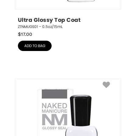
Ultra Glossy Top Coat
ZTNMUGS01 – 0.5oz/15mL
$
17.00
ADD TO BAG