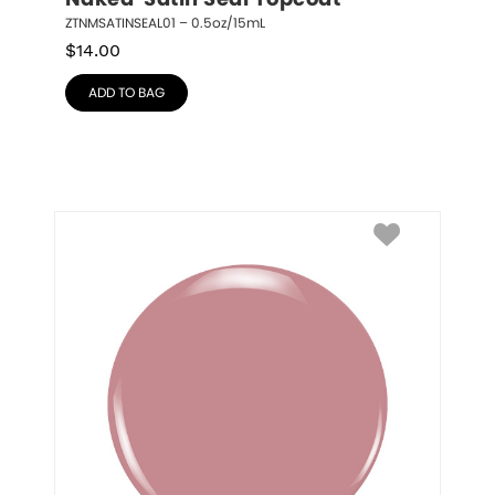
Naked  Satin Seal Topcoat
ZTNMSATINSEAL01 – 0.5oz/15mL
$
14.00
ADD TO BAG