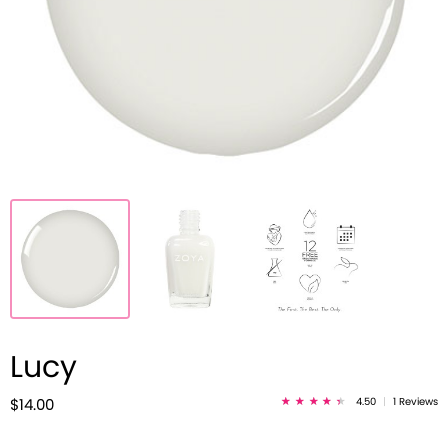
Lucy
4.50
|
1 Reviews
$14.00