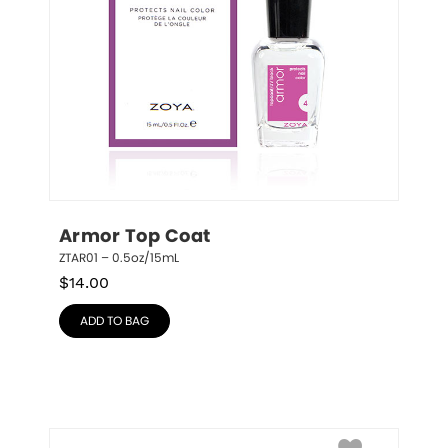
Armor Top Coat
ZTAR01 – 0.5oz/15mL
$
14.00
ADD TO BAG