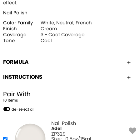
effect.
Nail Polish
Color Family
White, Neutral, French
Finish
Cream
Coverage
3 - Coat Coverage
Tone
Cool
FORMULA
INSTRUCTIONS
Pair With
10
Item
s
de-select all
Nail Polish
Adel
ZP329
Size:
0.5oz/15mL