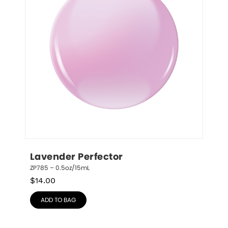
Lavender Perfector
ZP785 – 0.5oz/15mL
$
14.00
ADD TO BAG