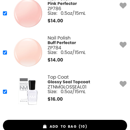
Pink Perfector
ZP786
Size:
0.5oz/15mL
$
14.00
Nail Polish
Buff Perfector
ZP784
Size:
0.5oz/15mL
$
14.00
Top Coat
Glossy Seal Topcoat
ZTNMGLOSSEAL01
Size:
0.5oz/15mL
$
16.00
ADD TO BAG (10)