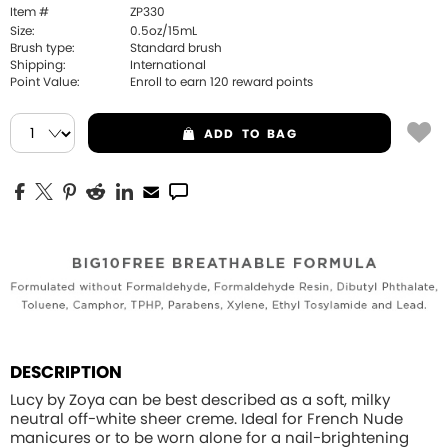
Item #
ZP330
Size:
0.5oz/15mL
Brush type:
Standard brush
Shipping:
International
Point Value:
Enroll to earn
120
reward points
ADD
TO BAG
DESCRIPTION
Lucy by Zoya can be best described as a soft, milky
neutral off-white sheer creme. Ideal for French Nude
manicures or to be worn alone for a nail-brightening