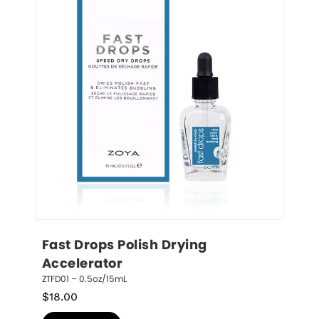
Fast Drops Polish Drying 
Accelerator
ZTFD01 – 0.5oz/15mL
$
18.00