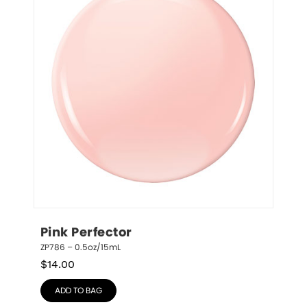
Pink Perfector
ZP786 – 0.5oz/15mL
$
14.00
ADD TO BAG