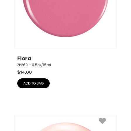
Flora
ZP269 – 0.5oz/15mL
$
14.00
ADD TO BAG