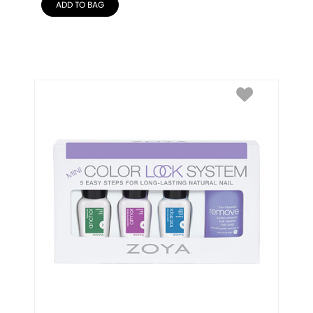
ADD TO BAG