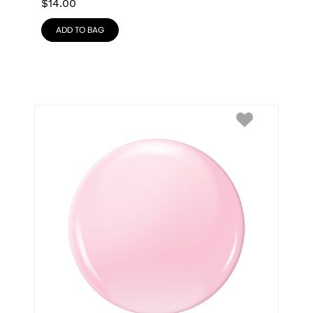
$
14.00
ADD TO BAG