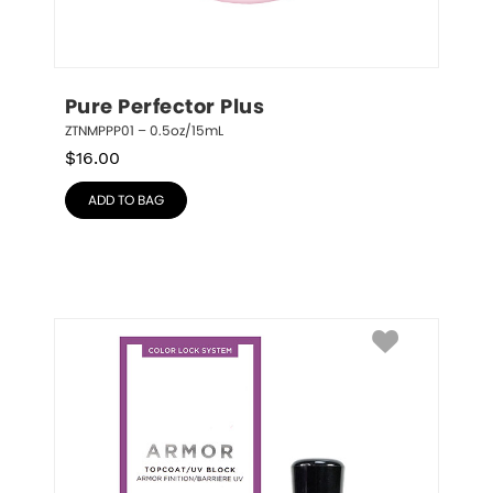
Pure Perfector Plus
ZTNMPPP01 – 0.5oz/15mL
$
16.00
ADD TO BAG