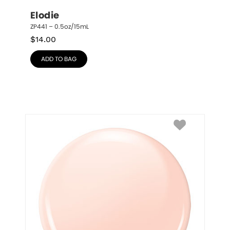
Elodie
ZP441 – 0.5oz/15mL
$
14.00
ADD TO BAG