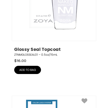
Glossy Seal Topcoat
ZTNMGLOSSEAL01 – 0.5oz/15mL
$
16.00
ADD TO BAG