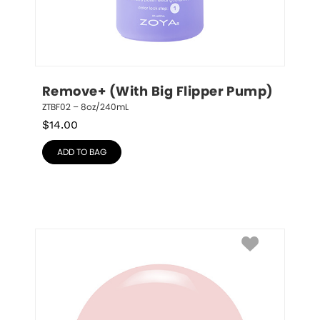
Remove+ (With Big Flipper Pump)
ZTBF02 – 8oz/240mL
$
14.00
ADD TO BAG