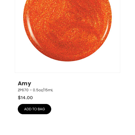
Amy
ZP670 – 0.5oz/15mL
$
14.00
ADD TO BAG