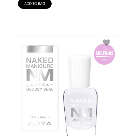
ADD TO BAG