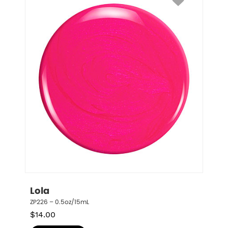
Lola
ZP226 – 0.5oz/15mL
$
14.00