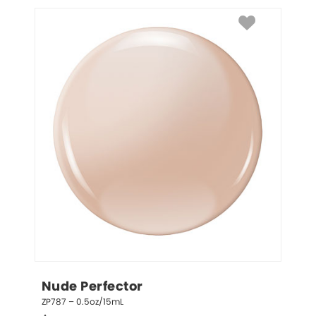
Nude Perfector
ZP787 – 0.5oz/15mL