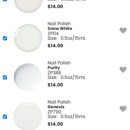
$
14.00
Nail Polish
Snow White
ZP114
Size:
0.5oz/15mL
$
14.00
Nail Polish
Purity
ZP388
Size:
0.5oz/15mL
$
14.00
Nail Polish
Genesis
ZP790
Size:
0.5oz/15mL
$
14.00