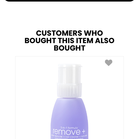
CUSTOMERS WHO
BOUGHT THIS ITEM ALSO
BOUGHT