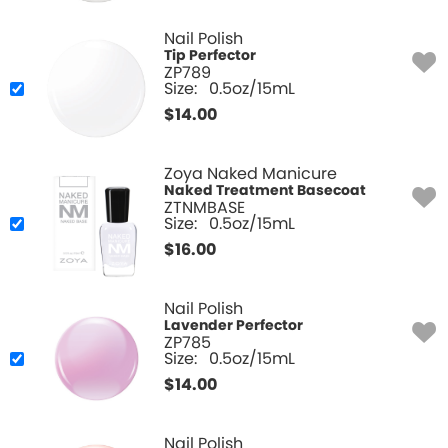
Nail Polish
Tip Perfector
ZP789
Size:
0.5oz/15mL
$
14.00
Zoya Naked Manicure
Naked Treatment Basecoat
ZTNMBASE
Size:
0.5oz/15mL
$
16.00
Nail Polish
Lavender Perfector
ZP785
Size:
0.5oz/15mL
$
14.00
Nail Polish