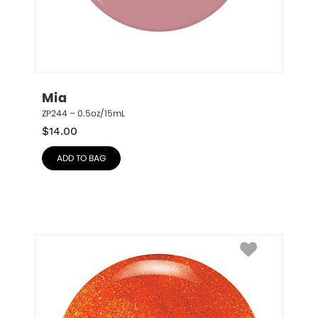
Mia
ZP244 – 0.5oz/15mL
$
14.00
ADD TO BAG