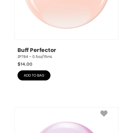
Buff Perfector
ZP784 – 0.5oz/15mL
$
14.00
ADD TO BAG