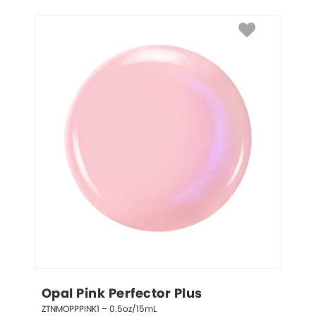
Opal Pink Perfector Plus
ZTNMOPPPINK1 – 0.5oz/15mL