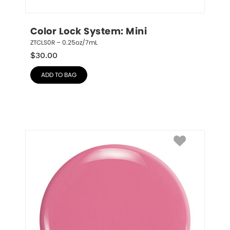
Color Lock System: Mini
ZTCLS0R – 0.25oz/7mL
$
30.00
ADD TO BAG