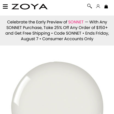
Celebrate the Early Preview of
SONNET
— With Any
SONNET Purchase, Take 25% Off Any Order of $150+
and Get Free Shipping • Code
SONNET
• Ends Friday,
August 7 • Consumer Accounts Only