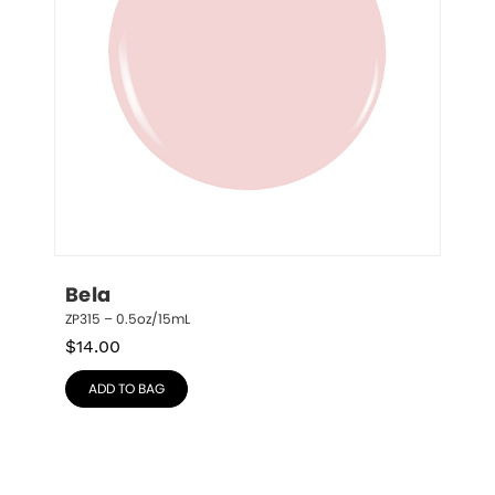
Bela
ZP315 – 0.5oz/15mL
$
14.00
ADD TO BAG