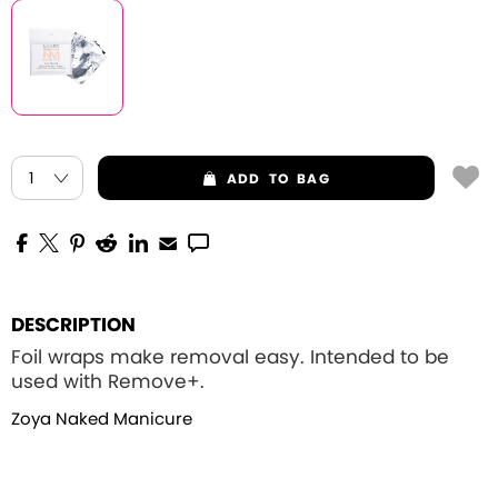
ADD
TO BAG
DESCRIPTION
Foil wraps make removal easy. Intended to be
used with Remove+.
Zoya Naked Manicure