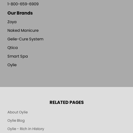
1-800-659-6909
Our Brands
Zoya
Naked Manicure
Gelie-Cure System
Qtica
Smart Spa
Oylie
RELATED PAGES
About Oylie
Oylie Blog
Oylie - Rich in History