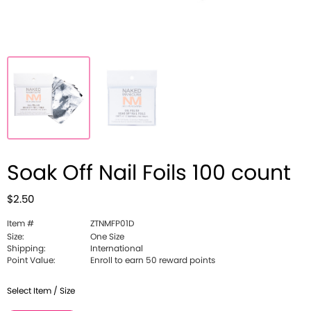
Soak Off Nail Foils 100 count
$2.50
Item #
ZTNMFP01D
Size:
One Size
Shipping:
International
Point Value:
Enroll to earn 50 reward points
Select Item / Size