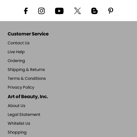
Customer Service
Contact Us
Live Help
Ordering
Shipping & Returns
Terms & Conditions
Privacy Policy
Art of Beauty, Inc.
About Us
Legal Statement
Whitelist Us
Shopping