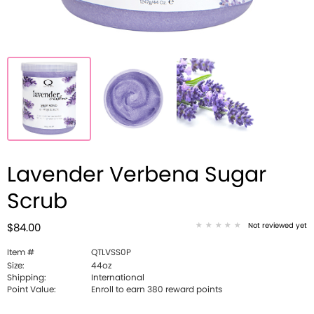
Lavender Verbena Sugar
Scrub
Not reviewed yet
$84.00
Item #
QTLVSS0P
Size:
44oz
Shipping:
International
Point Value:
Enroll to earn 380 reward points