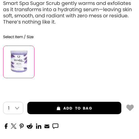
Smart Spa Sugar Scrub gently warms and exfoliates
as it transforms into a hydrating serum—leaving skin
soft, smooth, and radiant with zero mess or residue.
There’s nothing like it.
Select Item / Size
ADD
TO BAG