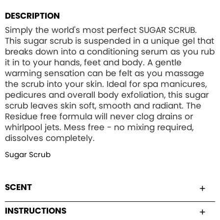
DESCRIPTION
Simply the world's most perfect SUGAR SCRUB.
This sugar scrub is suspended in a unique gel that
breaks down into a conditioning serum as you rub
it in to your hands, feet and body. A gentle
warming sensation can be felt as you massage
the scrub into your skin. Ideal for spa manicures,
pedicures and overall body exfoliation, this sugar
scrub leaves skin soft, smooth and radiant. The
Residue free formula will never clog drains or
whirlpool jets. Mess free - no mixing required,
dissolves completely.
Sugar Scrub
SCENT
INSTRUCTIONS