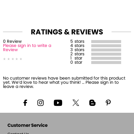
RATINGS & REVIEWS
0
Review
5
stars
Please sign in to write a
4
stars
Review
3
stars
2
stars
1
star
0
star
No customer reviews have been submitted for this product
yet. We’d love to hear what you think! … Please sign in to
leave a review.
Customer Service