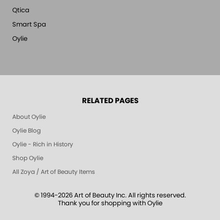
Qtica
Smart Spa
Oylie
RELATED PAGES
About Oylie
Oylie Blog
Oylie - Rich in History
Shop Oylie
All Zoya / Art of Beauty Items
© 1994-2026 Art of Beauty Inc. All rights reserved.
Thank you for shopping with Oylie