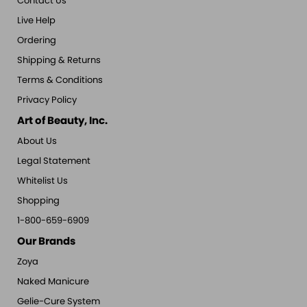
Contact Us
Live Help
Ordering
Shipping & Returns
Terms & Conditions
Privacy Policy
Art of Beauty, Inc.
About Us
Legal Statement
Whitelist Us
Shopping
1-800-659-6909
Our Brands
Zoya
Naked Manicure
Gelie-Cure System