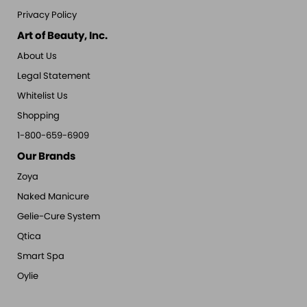
Privacy Policy
Art of Beauty, Inc.
About Us
Legal Statement
Whitelist Us
Shopping
1-800-659-6909
Our Brands
Zoya
Naked Manicure
Gelie-Cure System
Qtica
Smart Spa
Oylie