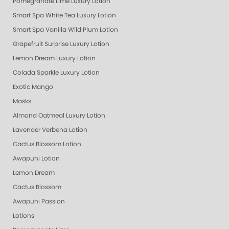
Pomegranate Lime Luxury Lotion
Smart Spa White Tea Luxury Lotion
Smart Spa Vanilla Wild Plum Lotion
Grapefruit Surprise Luxury Lotion
Lemon Dream Luxury Lotion
Colada Sparkle Luxury Lotion
Exotic Mango
Masks
Almond Oatmeal Luxury Lotion
Lavender Verbena Lotion
Cactus Blossom Lotion
Awapuhi Lotion
Lemon Dream
Cactus Blossom
Awapuhi Passion
Lotions