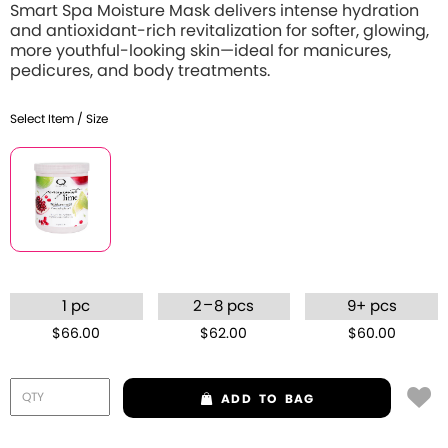
Smart Spa Moisture Mask delivers intense hydration
and antioxidant-rich revitalization for softer, glowing,
more youthful-looking skin—ideal for manicures,
pedicures, and body treatments.
Select Item / Size
–
1 pc
2
8 pcs
9+ pcs
$66.00
$62.00
$60.00
ADD
TO BAG