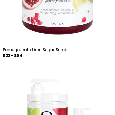
Pomegranate Lime Sugar Scrub
$22 - $84