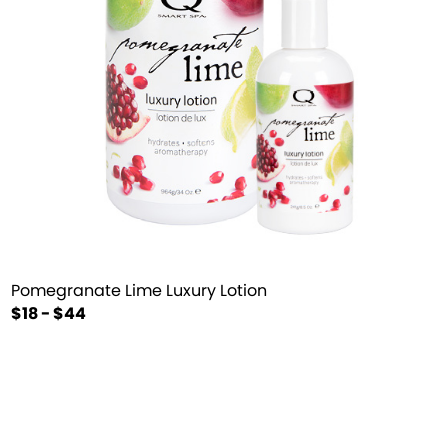
Pomegranate Lime Luxury Lotion
$18 - $44