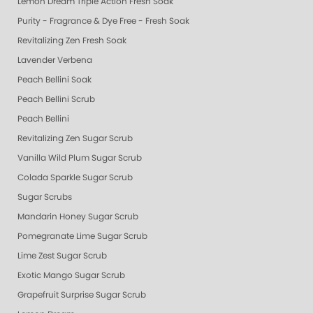
Lemon Dream Triple Action Fresh Soak
Purity - Fragrance & Dye Free - Fresh Soak
Revitalizing Zen Fresh Soak
Lavender Verbena
Peach Bellini Soak
Peach Bellini Scrub
Peach Bellini
Revitalizing Zen Sugar Scrub
Vanilla Wild Plum Sugar Scrub
Colada Sparkle Sugar Scrub
Sugar Scrubs
Mandarin Honey Sugar Scrub
Pomegranate Lime Sugar Scrub
Lime Zest Sugar Scrub
Exotic Mango Sugar Scrub
Grapefruit Surprise Sugar Scrub