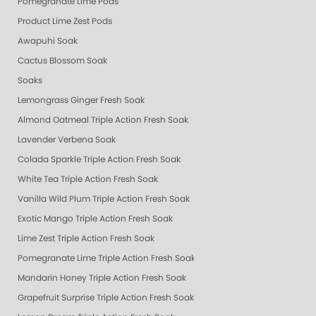
Pomegranate Lime Pods
Product Lime Zest Pods
Awapuhi Soak
Cactus Blossom Soak
Soaks
Lemongrass Ginger Fresh Soak
Almond Oatmeal Triple Action Fresh Soak
Lavender Verbena Soak
Colada Sparkle Triple Action Fresh Soak
White Tea Triple Action Fresh Soak
Vanilla Wild Plum Triple Action Fresh Soak
Exotic Mango Triple Action Fresh Soak
Lime Zest Triple Action Fresh Soak
Pomegranate Lime Triple Action Fresh Soak
Mandarin Honey Triple Action Fresh Soak
Grapefruit Surprise Triple Action Fresh Soak