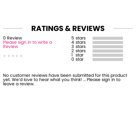
RATINGS & REVIEWS
0
Review
5
stars
Please sign in to write a
4
stars
Review
3
stars
2
stars
1
star
0
star
No customer reviews have been submitted for this product
yet. We’d love to hear what you think! … Please sign in to
leave a review.