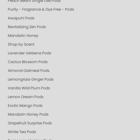
Peach Bellini Single Use Pods
Purity - Fragrance & Dye Free - Pods
Awapuhi Pods
Revitalizing Zen Pods
Mandarin Honey
Shop by Scent
Lavender Verbena Pods
Cactus Blossom Pods
Almond Oatmeal Pods
Lemongrass Ginger Pods
Vanilla Wild Plum Pods
Lemon Dream Pods
Exotic Mango Pods
Mandarin Honey Pods
Grapefruit Surprise Pods
White Tea Pods