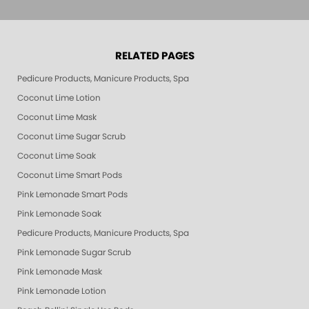
RELATED PAGES
Pedicure Products, Manicure Products, Spa Products, Smart Spa, Pink Le
Coconut Lime Lotion
Coconut Lime Mask
Coconut Lime Sugar Scrub
Coconut Lime Soak
Coconut Lime Smart Pods
Pink Lemonade Smart Pods
Pink Lemonade Soak
Pedicure Products, Manicure Products, Spa Products, Smart Spa, Coconut
Pink Lemonade Sugar Scrub
Pink Lemonade Mask
Pink Lemonade Lotion