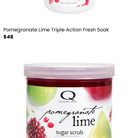
Pomegranate Lime Triple Action Fresh Soak
$48