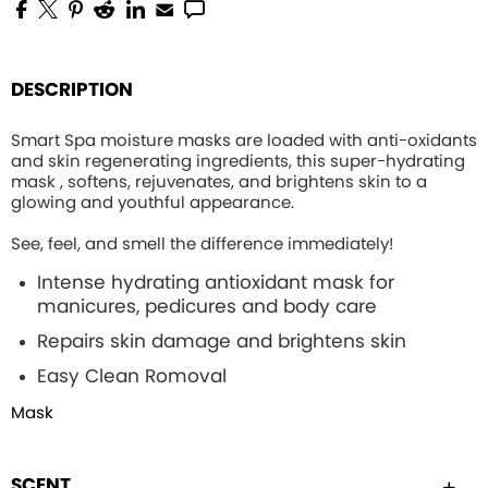
DESCRIPTION
Smart Spa moisture masks are loaded with anti-oxidants
and skin regenerating ingredients, this
super-hydrating
mask , softens, rejuvenates, and brightens skin to a
glowing and youthful appearance.
See, feel, and smell the difference immediately!
Intense hydrating
antioxidant mask for
manicures, pedicures and body care
Repairs skin damage and brightens skin
Easy Clean Romoval
Mask
SCENT