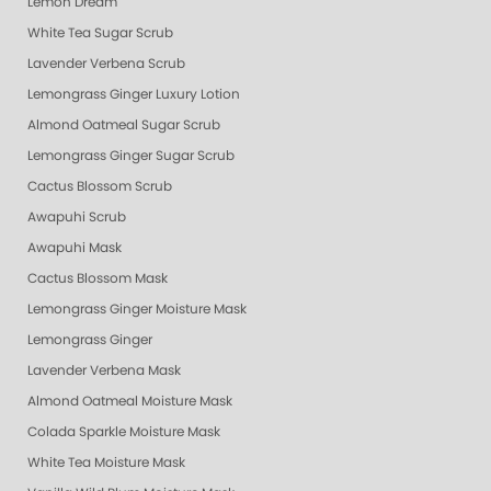
Lemon Dream
White Tea Sugar Scrub
Lavender Verbena Scrub
Lemongrass Ginger Luxury Lotion
Almond Oatmeal Sugar Scrub
Lemongrass Ginger Sugar Scrub
Cactus Blossom Scrub
Awapuhi Scrub
Awapuhi Mask
Cactus Blossom Mask
Lemongrass Ginger Moisture Mask
Lemongrass Ginger
Lavender Verbena Mask
Almond Oatmeal Moisture Mask
Colada Sparkle Moisture Mask
White Tea Moisture Mask