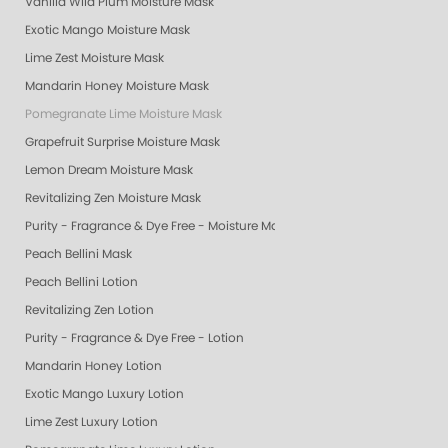
Vanilla Wild Plum Moisture Mask
Exotic Mango Moisture Mask
Lime Zest Moisture Mask
Mandarin Honey Moisture Mask
Pomegranate Lime Moisture Mask
Grapefruit Surprise Moisture Mask
Lemon Dream Moisture Mask
Revitalizing Zen Moisture Mask
Purity - Fragrance & Dye Free - Moisture Mask
Peach Bellini Mask
Peach Bellini Lotion
Revitalizing Zen Lotion
Purity - Fragrance & Dye Free - Lotion
Mandarin Honey Lotion
Exotic Mango Luxury Lotion
Lime Zest Luxury Lotion