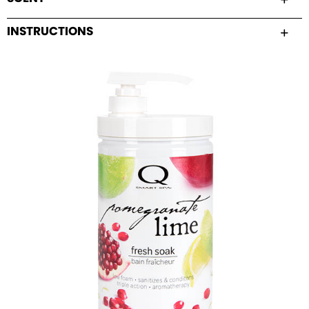
INSTRUCTIONS