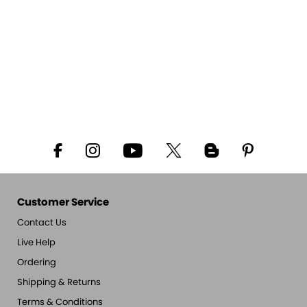
Customer Service
Contact Us
Live Help
Ordering
Shipping & Returns
Terms & Conditions