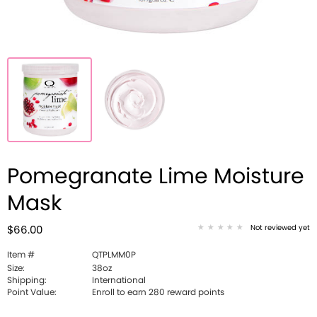
Pomegranate Lime Moisture
Mask
Not reviewed yet
$66.00
Item #
QTPLMM0P
Size:
38oz
Shipping:
International
Point Value:
Enroll to earn 280 reward points