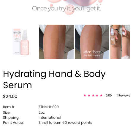
Hydrating Hand & Body
Serum
5.00
|
1 Reviews
$24.00
Item #
ZTNMHHS0R
Size:
2oz
Shipping:
International
Point Value:
Enroll to earn 60 reward points