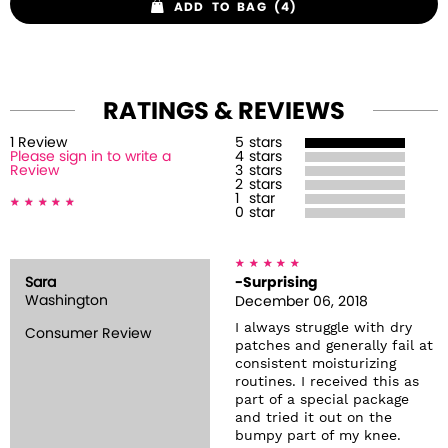
ADD TO BAG (4)
RATINGS & REVIEWS
1
Review
5
stars
Please sign in to write a
4
stars
Review
3
stars
2
stars
1
star
0
star
Sara
-Surprising
Washington
December 06, 2018
I always struggle with dry
Consumer Review
patches and generally fail at
consistent moisturizing
routines. I received this as
part of a special package
and tried it out on the
bumpy part of my knee.