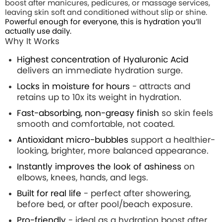
boost after manicures, pedicures, or massage services,
leaving skin soft and conditioned without slip or shine.
Powerful enough for everyone, this is hydration you’ll
actually use daily.
Why It Works
Highest concentration of Hyaluronic Acid
delivers an immediate hydration surge.
Locks in moisture for hours
- attracts and
retains up to 10x its weight in hydration.
Fast-absorbing, non-greasy finish
so skin feels
smooth and comfortable, not coated.
Antioxidant micro-bubbles
support a healthier-
looking, brighter, more balanced appearance.
Instantly improves the look of ashiness
on
elbows, knees, hands, and legs.
Built for real life
- perfect after showering,
before bed, or after pool/beach exposure.
Pro-friendly
- ideal as a hydration boost after