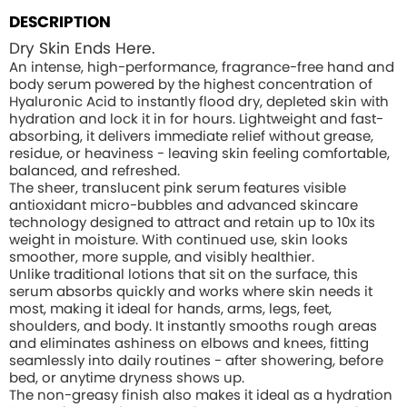
DESCRIPTION
Dry Skin Ends Here.
An intense, high-performance, fragrance-free hand and
body serum powered by the highest concentration of
Hyaluronic Acid to instantly flood dry, depleted skin with
hydration and lock it in for hours. Lightweight and fast-
absorbing, it delivers immediate relief without grease,
residue, or heaviness - leaving skin feeling comfortable,
balanced, and refreshed.
The sheer, translucent pink serum features visible
antioxidant micro-bubbles and advanced skincare
technology designed to attract and retain up to 10x its
weight in moisture. With continued use, skin looks
smoother, more supple, and visibly healthier.
Unlike traditional lotions that sit on the surface, this
serum absorbs quickly and works where skin needs it
most, making it ideal for hands, arms, legs, feet,
shoulders, and body. It instantly smooths rough areas
and eliminates ashiness on elbows and knees, fitting
seamlessly into daily routines - after showering, before
bed, or anytime dryness shows up.
The non-greasy finish also makes it ideal as a hydration