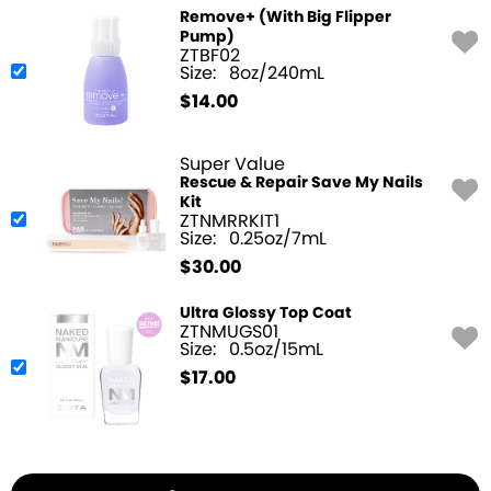
Remove+ (With Big Flipper
Pump)
ZTBF02
Size:
8oz/240mL
$
14.00
Super Value
Rescue & Repair Save My Nails
Kit
ZTNMRRKIT1
Size:
0.25oz/7mL
$
30.00
Ultra Glossy Top Coat
ZTNMUGS01
Size:
0.5oz/15mL
$
17.00