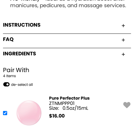
manicures, pedicures, and massage services.
INSTRUCTIONS
FAQ
INGREDIENTS
Pair With
4
Item
s
de-select all
Pure Perfector Plus
ZTNMPPP01
Size:
0.5oz/15mL
$
16.00