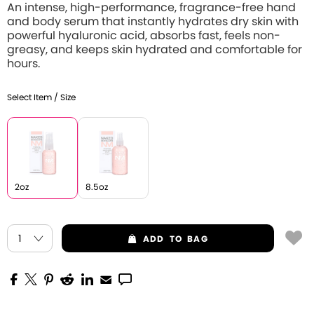
An intense, high-performance, fragrance-free hand
and body serum that instantly hydrates dry skin with
powerful hyaluronic acid, absorbs fast, feels non-
greasy, and keeps skin hydrated and comfortable for
hours.
Select Item / Size
2oz
8.5oz
ADD
TO BAG