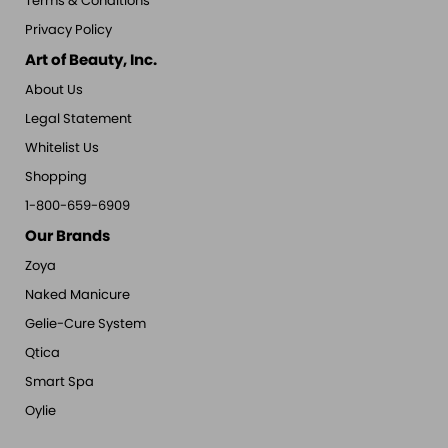
Terms & Conditions
Privacy Policy
Art of Beauty, Inc.
About Us
Legal Statement
Whitelist Us
Shopping
1-800-659-6909
Our Brands
Zoya
Naked Manicure
Gelie-Cure System
Qtica
Smart Spa
Oylie