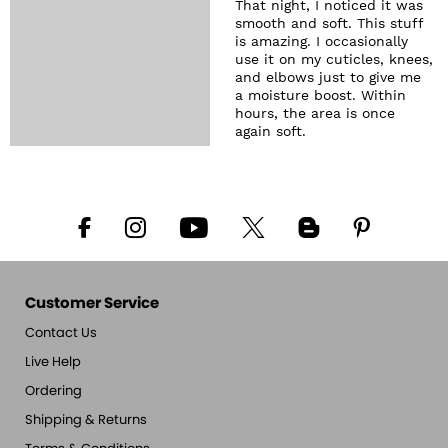
That night, I noticed it was
smooth and soft. This stuff
is amazing. I occasionally
use it on my cuticles, knees,
and elbows just to give me
a moisture boost. Within
hours, the area is once
again soft.
Customer Service
Contact Us
Live Help
Ordering
Shipping & Returns