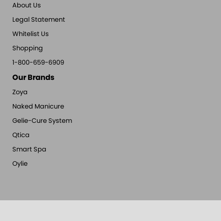
About Us
Legal Statement
Whitelist Us
Shopping
1-800-659-6909
Our Brands
Zoya
Naked Manicure
Gelie-Cure System
Qtica
Smart Spa
Oylie