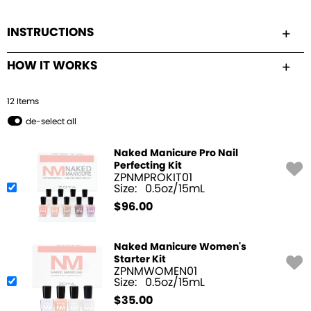
INSTRUCTIONS
HOW IT WORKS
12
Item
s
de-select all
Naked Manicure Pro Nail
Perfecting Kit
ZPNMPROKIT01
Size:
0.5oz/15mL
$
96.00
Naked Manicure Women's
Starter Kit
ZPNMWOMEN01
Size:
0.5oz/15mL
$
35.00