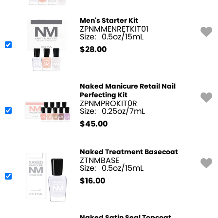
Men's Starter Kit
ZPNMMENRETKIT01
Size:
0.5oz/15mL
$
28.00
Naked Manicure Retail Nail
Perfecting Kit
ZPNMPROKIT0R
Size:
0.25oz/7mL
$
45.00
Naked Treatment Basecoat
ZTNMBASE
Size:
0.5oz/15mL
$
16.00