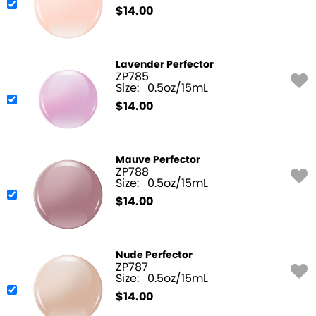
$
14.00
Lavender Perfector
ZP785
Size:
0.5oz/15mL
$
14.00
Mauve Perfector
ZP788
Size:
0.5oz/15mL
$
14.00
Nude Perfector
ZP787
Size:
0.5oz/15mL
$
14.00