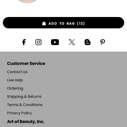
ADD TO BAG (12)
Customer Service
Contact Us
Live Help
Ordering
Shipping & Returns
Terms & Conditions
Privacy Policy
Art of Beauty, Inc.