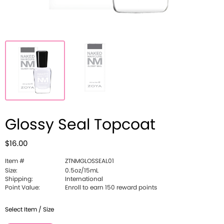
Glossy Seal Topcoat
$16.00
Item #
ZTNMGLOSSEAL01
Size:
0.5oz/15mL
Shipping:
International
Point Value:
Enroll to earn 150 reward points
Select Item / Size