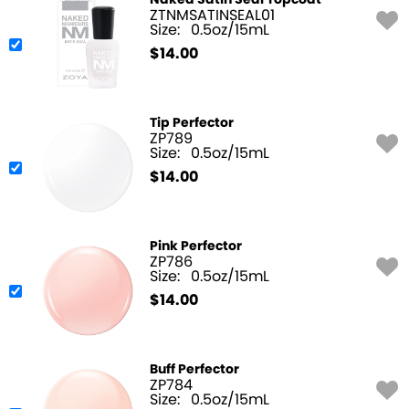
Naked Satin Seal Topcoat
ZTNMSATINSEAL01
Size:
0.5oz/15mL
$
14.00
Tip Perfector
ZP789
Size:
0.5oz/15mL
$
14.00
Pink Perfector
ZP786
Size:
0.5oz/15mL
$
14.00
Buff Perfector
ZP784
Size:
0.5oz/15mL