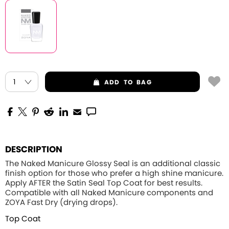
ADD
TO BAG
DESCRIPTION
The Naked Manicure Glossy Seal is an additional classic
finish option for those who prefer a high shine manicure.
Apply
AFTER
the Satin Seal Top Coat for best results.
Compatible with all Naked Manicure components and
ZOYA Fast Dry (drying drops).
Top Coat