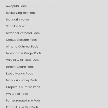
Awapuhi Pods
Revitalizing Zen Pods
Mandarin Honey
Shop by Scent
Lavender Verbena Pods
Cactus Blossom Pods
Almond Oatmeal Pods
Lemongrass Ginger Pods
Vanilla Wild Plum Pods
Lemon Dream Pods
Exotic Mango Pods
Mandarin Honey Pods
Grapefruit Surprise Pods
White Tea Pods
Pomegranate Lime Pods
Product Lime Zest Pods