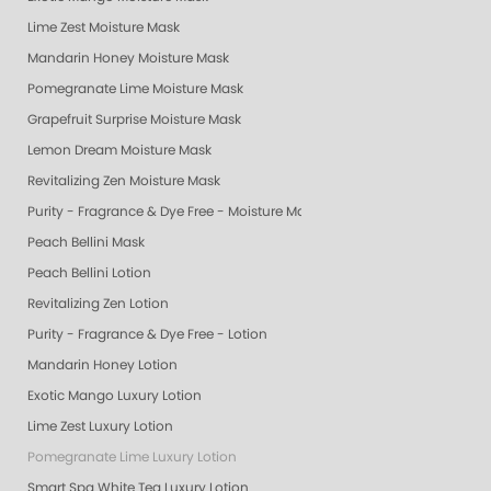
Lime Zest Moisture Mask
Mandarin Honey Moisture Mask
Pomegranate Lime Moisture Mask
Grapefruit Surprise Moisture Mask
Lemon Dream Moisture Mask
Revitalizing Zen Moisture Mask
Purity - Fragrance & Dye Free - Moisture Mask
Peach Bellini Mask
Peach Bellini Lotion
Revitalizing Zen Lotion
Purity - Fragrance & Dye Free - Lotion
Mandarin Honey Lotion
Exotic Mango Luxury Lotion
Lime Zest Luxury Lotion
Pomegranate Lime Luxury Lotion
Smart Spa White Tea Luxury Lotion