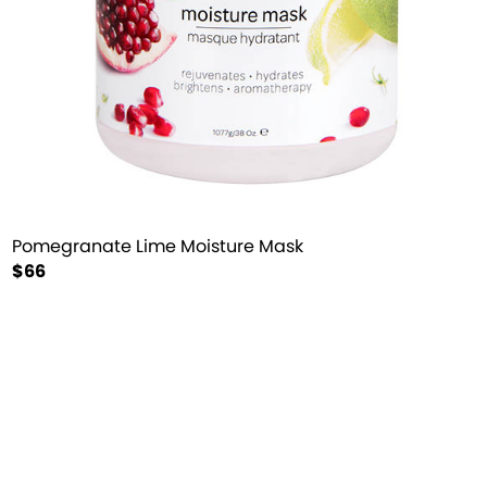
Pomegranate Lime Moisture Mask
$66