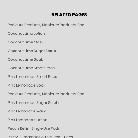
RELATED PAGES
Pedicure Products, Manicure Products, Spa Products, Smart Spa, Pink Le
Coconut Lime Lotion
Coconut Lime Mask
Coconut Lime Sugar Scrub
Coconut Lime Soak
Coconut Lime Smart Pods
Pink Lemonade Smart Pods
Pink Lemonade Soak
Pedicure Products, Manicure Products, Spa Products, Smart Spa, Coconut
Pink Lemonade Sugar Scrub
Pink Lemonade Mask
Pink Lemonade Lotion
Peach Bellini Single Use Pods
Purity - Fragrance & Dye Free - Pods