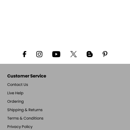
Customer Service
Contact Us
Live Help
Ordering
Shipping & Returns
Terms & Conditions
Privacy Policy