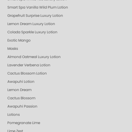
Smart Spa Vanilla Wild Plum Lotion
Grapefruit Surprise Luxury Lotion
Lemon Dream Luxury Lotion
Colada Sparkle Luxury Lotion
Exotic Mango
Masks
Almond Oatmeal Luxury Lotion
Lavender Verbena Lotion
Cactus Blossom Lotion
Awapuhi Lotion
Lemon Dream
Cactus Blossom
Awapuhi Passion
Lotions
Pomegranate Lime
Lime Zest