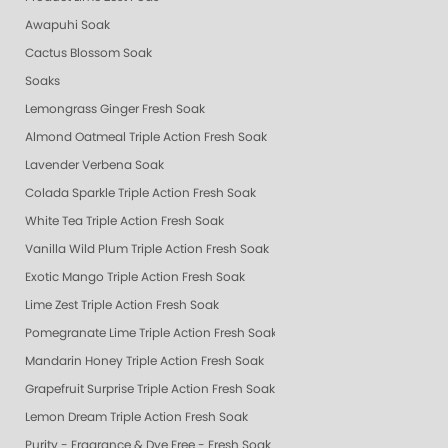
Awapuhi Soak
Cactus Blossom Soak
Soaks
Lemongrass Ginger Fresh Soak
Almond Oatmeal Triple Action Fresh Soak
Lavender Verbena Soak
Colada Sparkle Triple Action Fresh Soak
White Tea Triple Action Fresh Soak
Vanilla Wild Plum Triple Action Fresh Soak
Exotic Mango Triple Action Fresh Soak
Lime Zest Triple Action Fresh Soak
Pomegranate Lime Triple Action Fresh Soak
Mandarin Honey Triple Action Fresh Soak
Grapefruit Surprise Triple Action Fresh Soak
Lemon Dream Triple Action Fresh Soak
Purity - Fragrance & Dye Free - Fresh Soak