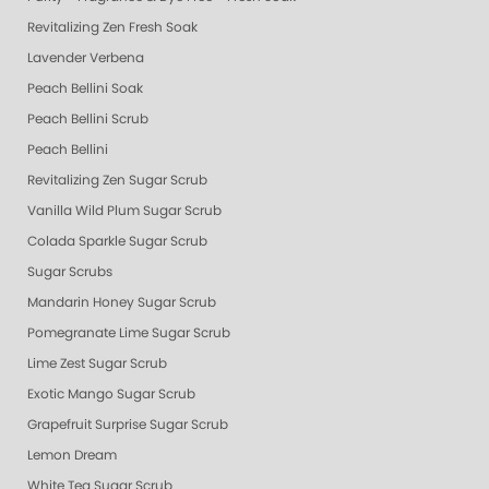
Revitalizing Zen Fresh Soak
Lavender Verbena
Peach Bellini Soak
Peach Bellini Scrub
Peach Bellini
Revitalizing Zen Sugar Scrub
Vanilla Wild Plum Sugar Scrub
Colada Sparkle Sugar Scrub
Sugar Scrubs
Mandarin Honey Sugar Scrub
Pomegranate Lime Sugar Scrub
Lime Zest Sugar Scrub
Exotic Mango Sugar Scrub
Grapefruit Surprise Sugar Scrub
Lemon Dream
White Tea Sugar Scrub