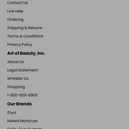
Contact Us
Live Help
Ordering
Shipping & Returns
Terms & Conditions
Privacy Policy
Art of Beauty, Inc.
About Us
Legal Statement
Whitelist Us
Shopping
1-800-659-6909
Our Brands
Zoya
Naked Manicure