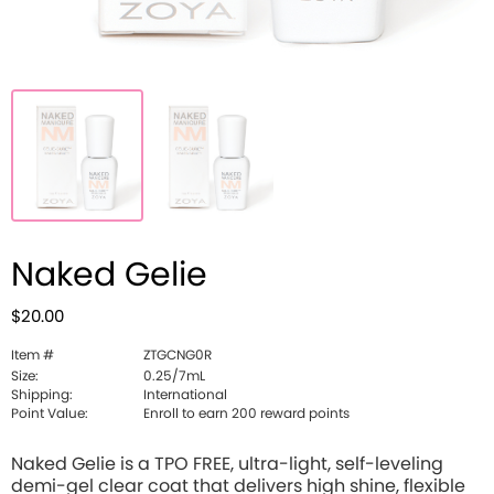
Naked Gelie
$20.00
Item #
ZTGCNG0R
Size:
0.25/7mL
Shipping:
International
Point Value:
Enroll to earn 200 reward points
Naked Gelie is a TPO FREE, ultra-light, self-leveling
demi-gel clear coat that delivers high shine, flexible