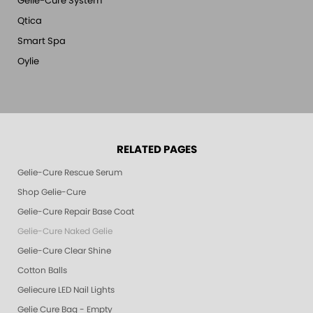
Gelie-Cure System
Qtica
Smart Spa
Oylie
RELATED PAGES
Gelie-Cure Rescue Serum
Shop Gelie-Cure
Gelie-Cure Repair Base Coat
Gelie-Cure Naked Gelie
Gelie-Cure Clear Shine
Cotton Balls
Geliecure LED Nail Lights
Gelie Cure Bag - Empty