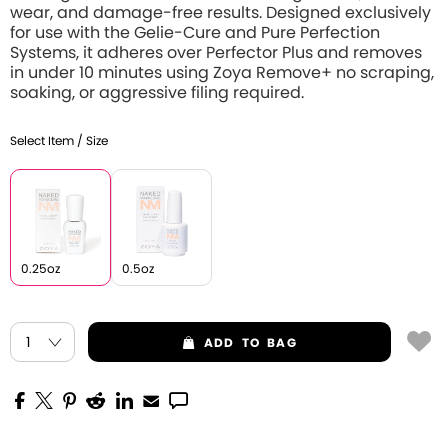
wear, and damage-free results. Designed exclusively
for use with the Gelie-Cure and Pure Perfection
Systems, it adheres over Perfector Plus and removes
in under 10 minutes using Zoya Remove+ no scraping,
soaking, or aggressive filing required.
Select Item / Size
0.25oz
0.5oz
ADD
TO BAG