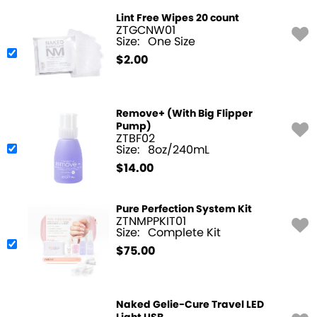
Lint Free Wipes 20 count
ZTGCNW01
Size:
One Size
$
2.00
Remove+ (With Big Flipper
Pump)
ZTBF02
Size:
8oz/240mL
$
14.00
Pure Perfection System Kit
ZTNMPPKIT01
Size:
Complete Kit
$
75.00
Naked Gelie-Cure Travel LED