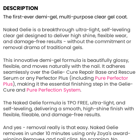
DESCRIPTION
The first-ever demi-gel, multi-purpose clear gel coat.
Naked Gelie is a breakthrough ultra-light, self-leveling
clear gel designed to deliver high shine, flexible wear,
and damage-free results - without the commitment or
removal drama of traditional gels.
This innovative demi-gel formula is beautifully glossy,
flexible, and moves naturally with the nail. It adheres
seamlessly over the Gelie- Cure Repair Base and Rescue
Serum or any Perfector Plus (including
Pure Perfector
Plus
), making it the essential finishing step in the Gelie-
Cure and
Pure Perfection System
.
The Naked Gelie formula is TPO FREE, ultra-light, and
self-leveling, delivering a smooth, high-shine finish with
flexible, fileable, and damage-free results.
And yes - removal really is that easy. Naked Gelie
removes in under 10 minutes using only Zoya's award-
winning Remove+ and nail clips. No scraping. No