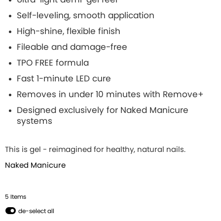
Self-leveling, smooth application
High-shine, flexible finish
Fileable and damage-free
TPO FREE formula
Fast 1-minute LED cure
Removes in under 10 minutes with Remove+
Designed exclusively for Naked Manicure
systems
This is gel - reimagined for healthy, natural nails.
Naked Manicure
5
Item
s
de-select all