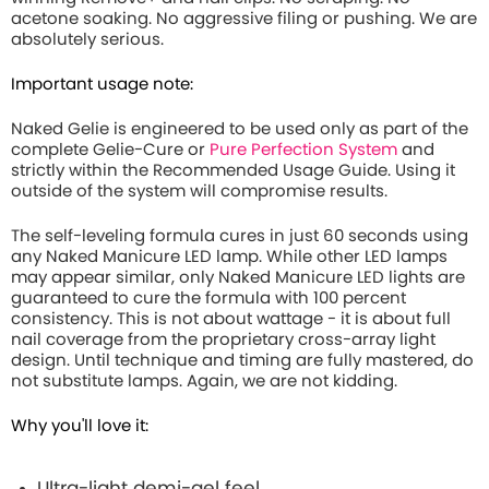
acetone soaking. No aggressive filing or pushing. We are
absolutely serious.
Important usage note:
Naked Gelie is engineered to be used only as part of the
complete Gelie-Cure or
Pure Perfection System
and
strictly within the Recommended Usage Guide. Using it
outside of the system will compromise results.
The self-leveling formula cures in just 60 seconds using
any Naked Manicure LED lamp. While other LED lamps
may appear similar, only Naked Manicure LED lights are
guaranteed to cure the formula with 100 percent
consistency. This is not about wattage - it is about full
nail coverage from the proprietary cross-array light
design. Until technique and timing are fully mastered, do
not substitute lamps. Again, we are not kidding.
Why you'll love it:
Ultra-light demi-gel feel