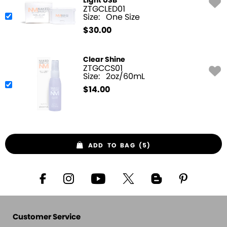
Light USB
ZTGCLED01
Size:
One Size
$
30.00
Clear Shine
ZTGCCS01
Size:
2oz/60mL
$
14.00
ADD TO BAG (5)
Customer Service