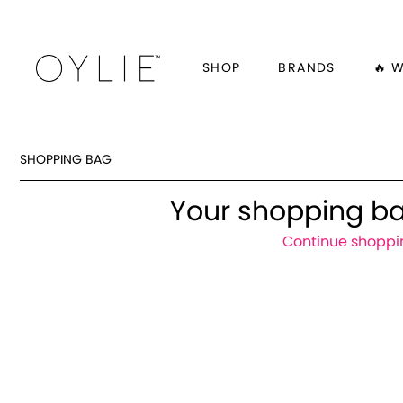
SHOP
BRANDS
🔥 
SHOPPING BAG
Your shopping ba
Continue shoppi