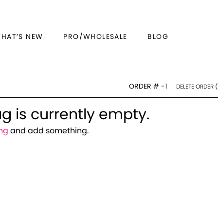
WHAT’S NEW
PRO/WHOLESALE
BLOG
ORDER #
-1
DELETE ORDER (
g is currently empty.
ng
and add something.