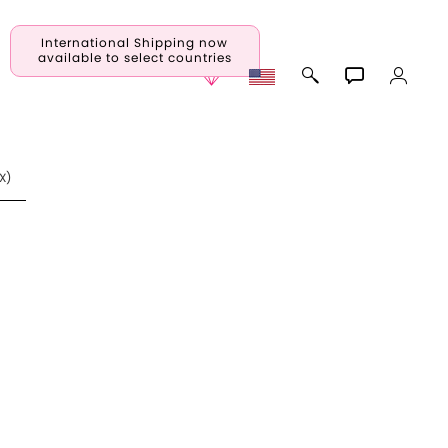
International Shipping now
available to select countries
X
)