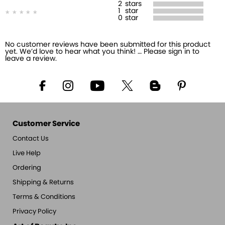
2
stars
1
star
0
star
No customer reviews have been submitted for this product
yet. We’d love to hear what you think! … Please sign in to
leave a review.
Customer Service
Contact Us
Live Help
Ordering
Shipping & Returns
Terms & Conditions
Privacy Policy