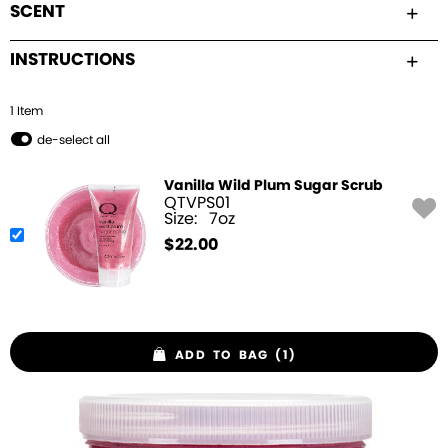
SCENT
INSTRUCTIONS
1
Item
de-select all
Vanilla Wild Plum Sugar Scrub
QTVPS01
Size:
7oz
$
22.00
ADD TO BAG (1)