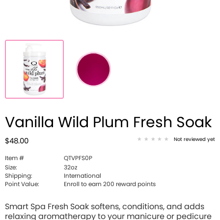
Vanilla Wild Plum Fresh Soak
Not reviewed yet
$48.00
Item #
QTVPFS0P
Size:
32oz
Shipping:
International
Point Value:
Enroll to earn 200 reward points
Smart Spa Fresh Soak softens, conditions, and adds
relaxing aromatherapy to your manicure or pedicure