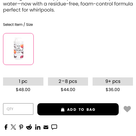
water—now with a residue-free, foam-control formula
perfect for whirlpools.
Select Item / Size
–
1 pc
2
8 pcs
9+ pcs
$48.00
$44.00
$36.00
ADD
TO BAG