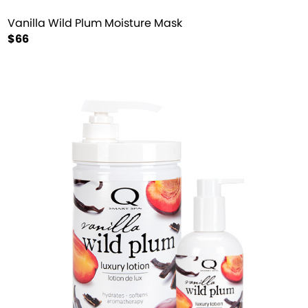
Vanilla Wild Plum Moisture Mask
$66