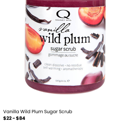
Vanilla Wild Plum Sugar Scrub
$22 - $84