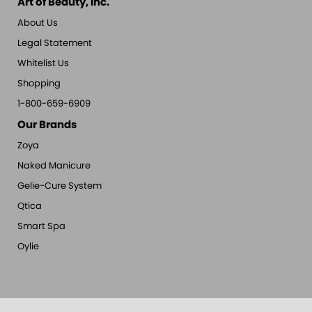
Art of Beauty, Inc.
About Us
Legal Statement
Whitelist Us
Shopping
1-800-659-6909
Our Brands
Zoya
Naked Manicure
Gelie-Cure System
Qtica
Smart Spa
Oylie