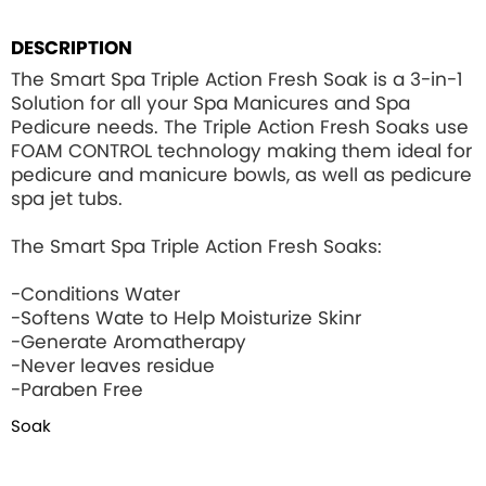
DESCRIPTION
The Smart Spa Triple Action Fresh Soak is a 3-in-1
Solution for all your Spa Manicures and Spa
Pedicure needs. The Triple Action Fresh Soaks use
FOAM CONTROL
technology making them ideal for
pedicure and manicure bowls, as well as pedicure
spa jet tubs.
The Smart Spa Triple Action Fresh Soaks:
-Conditions Water
-Softens Wate to Help Moisturize Skinr
-Generate Aromatherapy
-Never leaves residue
-Paraben Free
Soak