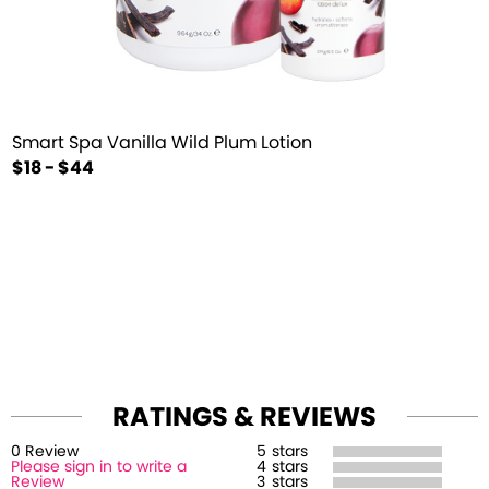
Smart Spa Vanilla Wild Plum Lotion
$18 - $44
RATINGS & REVIEWS
0
Review
5
stars
Please sign in to write a
4
stars
Review
3
stars