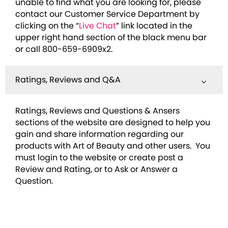
unable to find what you are looking for, please
contact our Customer Service Department by
clicking on the “
Live Chat
” link located in the
upper right hand section of the black menu bar
or call 800-659-6909x2.
Ratings, Reviews and Q&A
Ratings, Reviews and Questions & Ansers
sections of the website are designed to help you
gain and share information regarding our
products with Art of Beauty and other users. You
must login to the website or create post a
Review and Rating, or to Ask or Answer a
Question.