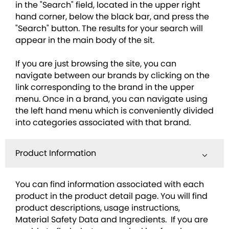
in the "Search" field, located in the upper right
hand corner, below the black bar, and press the
"Search" button. The results for your search will
appear in the main body of the sit.
If you are just browsing the site, you can
navigate between our brands by clicking on the
link corresponding to the brand in the upper
menu. Once in a brand, you can navigate using
the left hand menu which is conveniently divided
into categories associated with that brand.
Product Information
You can find information associated with each
product in the product detail page. You will find
product descriptions, usage instructions,
Material Safety Data and Ingredients. If you are