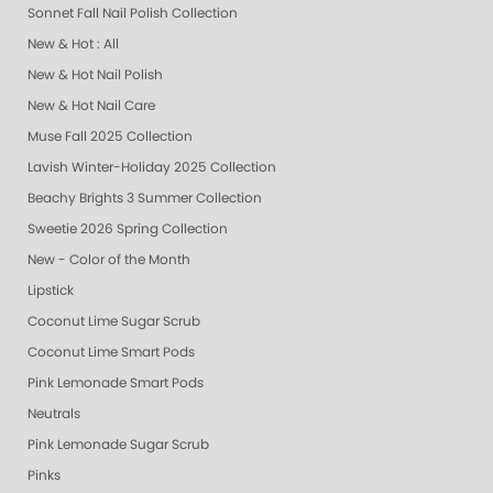
Sonnet Fall Nail Polish Collection
New & Hot : All
New & Hot Nail Polish
New & Hot Nail Care
Muse Fall 2025 Collection
Lavish Winter-Holiday 2025 Collection
Beachy Brights 3 Summer Collection
Sweetie 2026 Spring Collection
New - Color of the Month
Lipstick
Coconut Lime Sugar Scrub
Coconut Lime Smart Pods
Pink Lemonade Smart Pods
Neutrals
Pink Lemonade Sugar Scrub
Pinks