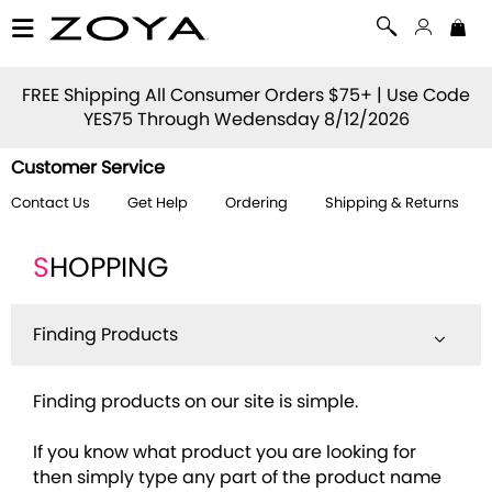
FREE Shipping All Consumer Orders $75+ | Use Code
YES75
Through Wedensday 8/12/2026
Customer Service
Contact Us
Get Help
Ordering
Shipping & Returns
S
HOPPING
Finding Products
Finding products on our site is simple.
If you know what product you are looking for
then simply type any part of the product name