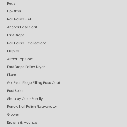
Reds
Lip Gloss
Nail Polish - All
Anchor Base Coat
Fast Drops
Nail Polish - Collections
Purples
Armor Top Coat
Fast Drops Polish Dryer
Blues
Get Even Ridge Filling Base Coat
Best Sellers
Shop by Color Family
Renew Nail Polish Rejuvenator
Greens
Browns & Mochas