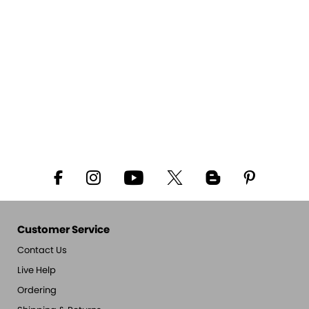
Customer Service
Contact Us
Live Help
Ordering