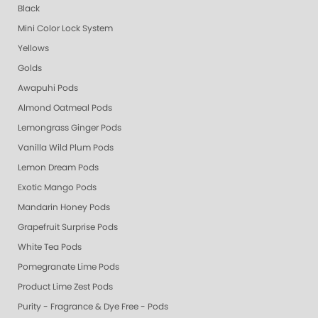
Black
Mini Color Lock System
Yellows
Golds
Awapuhi Pods
Almond Oatmeal Pods
Lemongrass Ginger Pods
Vanilla Wild Plum Pods
Lemon Dream Pods
Exotic Mango Pods
Mandarin Honey Pods
Grapefruit Surprise Pods
White Tea Pods
Pomegranate Lime Pods
Product Lime Zest Pods
Purity - Fragrance & Dye Free - Pods