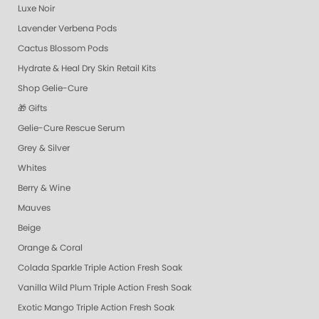
Luxe Noir
Lavender Verbena Pods
Cactus Blossom Pods
Hydrate & Heal Dry Skin Retail Kits
Shop Gelie-Cure
🎁 Gifts
Gelie-Cure Rescue Serum
Grey & Silver
Whites
Berry & Wine
Mauves
Beige
Orange & Coral
Colada Sparkle Triple Action Fresh Soak
Vanilla Wild Plum Triple Action Fresh Soak
Exotic Mango Triple Action Fresh Soak