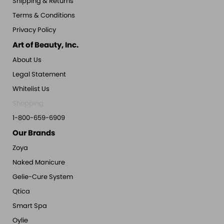
Shipping & Returns
Terms & Conditions
Privacy Policy
Art of Beauty, Inc.
About Us
Legal Statement
Whitelist Us
Shopping
1-800-659-6909
Our Brands
Zoya
Naked Manicure
Gelie-Cure System
Qtica
Smart Spa
Oylie