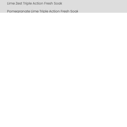
Lime Zest Triple Action Fresh Soak
Pomegranate Lime Triple Action Fresh Soak
Mandarin Honey Triple Action Fresh Soak
Grapefruit Surprise Triple Action Fresh Soak
Lemon Dream Triple Action Fresh Soak
Gelie-Cure Repair Base Coat
NAIL TREATMENTS - ALL
Healing Dry Skin Hand & Body Cream
🔥 New & Hot @ ZOYA
Shop Oylie
Z-Wide Brush
Vanilla Wild Plum Sugar Scrub
Colada Sparkle Sugar Scrub
Mandarin Honey Sugar Scrub
Pomegranate Lime Sugar Scrub
Lime Zest Sugar Scrub