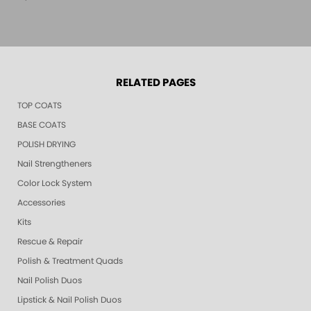
RELATED PAGES
TOP COATS
BASE COATS
POLISH DRYING
Nail Strengtheners
Color Lock System
Accessories
Kits
Rescue & Repair
Polish & Treatment Quads
Nail Polish Duos
Lipstick & Nail Polish Duos