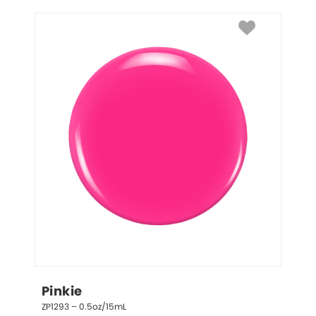
Pinkie
ZP1293 – 0.5oz/15mL