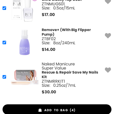
ZTNMUGS01
Size:
0.5oz/15mL
$
17.00
Remove+ (With Big Flipper
Pump)
ZTBF02
Size:
8oz/240mL
$
14.00
Naked Manicure
Super Value
Rescue & Repair Save My Nails
Kit
ZTNMRRKIT1
Size:
0.25oz/7mL
$
30.00
ADD TO BAG (4)