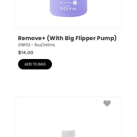
Remove+ (With Big Flipper Pump)
ZTBF02 – 8oz/240mL
$
14.00
ADD TO BAG