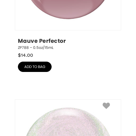
Mauve Perfector
ZP788 – 0.5oz/15mL
$
14.00
ADD TO BAG