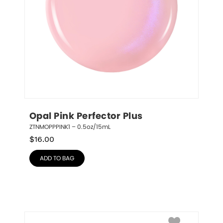
Opal Pink Perfector Plus
ZTNMOPPPINK1 – 0.5oz/15mL
$
16.00
ADD TO BAG