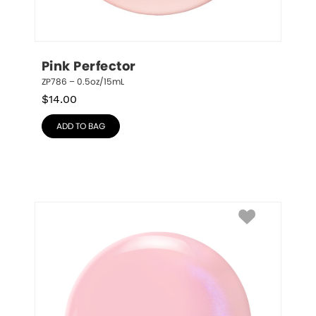
Pink Perfector
ZP786 – 0.5oz/15mL
$
14.00
ADD TO BAG