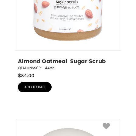
Almond Oatmeal  Sugar Scrub
QTALMNSS0P – 44oz
$
84.00
ADD TO BAG