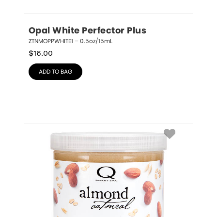
Opal White Perfector Plus
ZTNMOPPWHITE1 – 0.5oz/15mL
$
16.00
ADD TO BAG