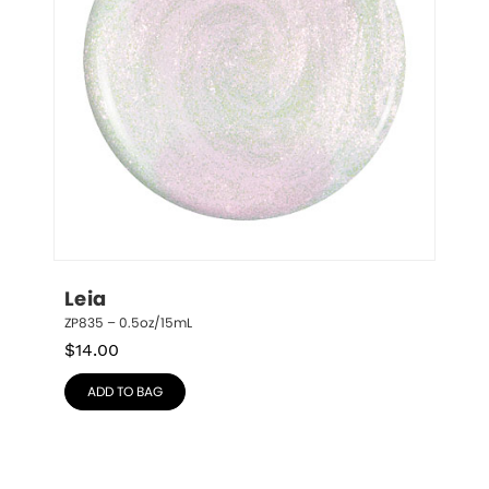
Leia
ZP835 – 0.5oz/15mL
$
14.00
ADD TO BAG