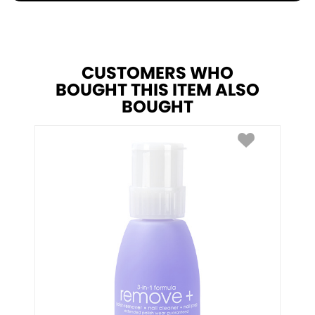
CUSTOMERS WHO
BOUGHT THIS ITEM ALSO
BOUGHT