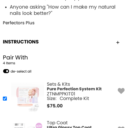
Anyone asking "How can I make my natural
nails look better?"
Perfectors Plus
INSTRUCTIONS
Pair With
4
Item
s
de-select all
Sets & Kits
Pure Perfection System Kit
ZTNMPPKIT01
Size:
Complete Kit
$
75.00
Top Coat
Ultra Glossy Top Coat