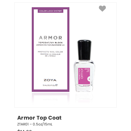
Armor Top Coat
ZTAR01 – 0.5oz/15mL