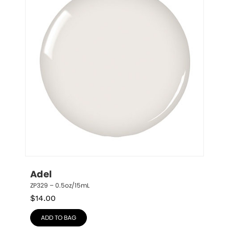
Adel
ZP329 – 0.5oz/15mL
$
14.00
ADD TO BAG