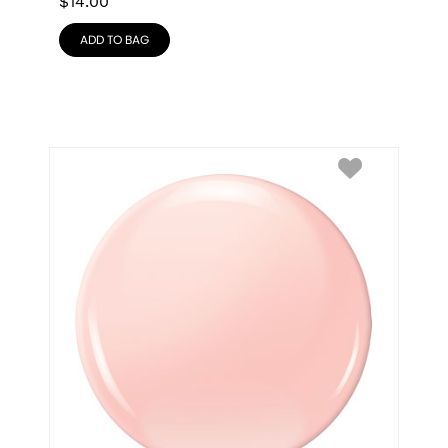
$
14.00
ADD TO BAG