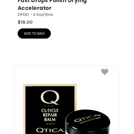
Fast Drops Polish Drying 
Accelerator
ZTFD01 – 0.5oz/15mL
$
18.00
ADD TO BAG