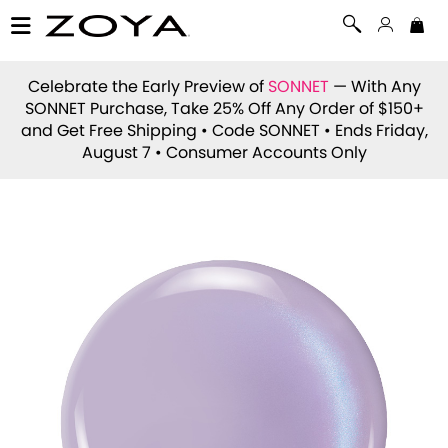
Celebrate the Early Preview of
SONNET
— With Any
SONNET Purchase, Take 25% Off Any Order of $150+
and Get Free Shipping • Code
SONNET
• Ends Friday,
August 7 • Consumer Accounts Only