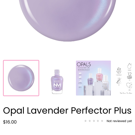
Opal Lavender Perfector Plus
Not reviewed yet
$16.00