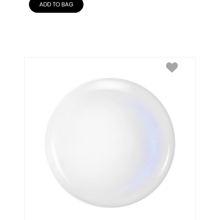
ADD TO BAG