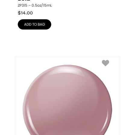
ZP315 – 0.5oz/15mL
$
14.00
ADD TO BAG