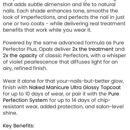
that adds subtle dimension and life to natural
nails. Each shade enhances tone, smooths the
look of imperfections, and perfects the nail in just
one or two coats - while delivering real treatment
benefits that work while you wear it.
Powered by the same advanced formula as Pure
Perfector Plus, Opals deliver
2x the treatment
and
2x the opacity
of classic Perfectors, with a whisper
of violet pearlescence that diffuses light for an
airy, refined finish.
Wear it alone for that your-nails-but-better glow,
finish with
Naked Manicure Ultra Glossy Topcoat
for up to 10 days of wear, or pair it with the
Pure
Perfection System
for up to 14 days of chip-
resistant wear, added protection, and salon-level
shine.
Key Benefits: