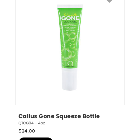
Callus Gone Squeeze Bottle
QTCG04 – 4oz
$
24.00