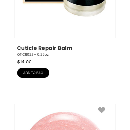
Cuticle Repair Balm
QTICR02J – 0.25oz
$
14.00
ADD TO BAG