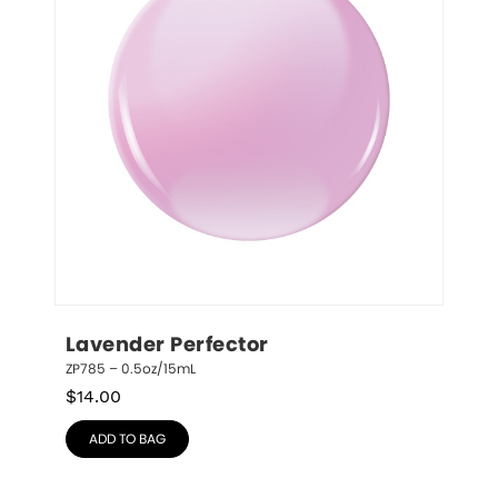
Lavender Perfector
ZP785 – 0.5oz/15mL
$
14.00
ADD TO BAG