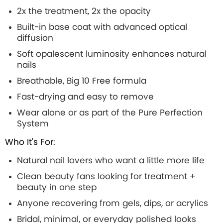
2x the treatment, 2x the opacity
Built-in base coat with advanced optical
diffusion
Soft opalescent luminosity enhances natural
nails
Breathable, Big 10 Free formula
Fast-drying and easy to remove
Wear alone or as part of the Pure Perfection
System
Who It's For:
Natural nail lovers who want a little more life
Clean beauty fans looking for treatment +
beauty in one step
Anyone recovering from gels, dips, or acrylics
Bridal, minimal, or everyday polished looks