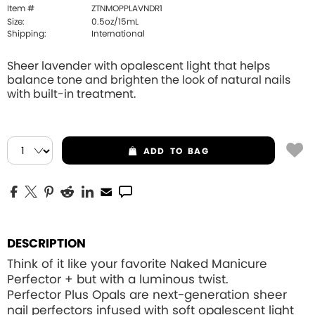
Item #
ZTNMOPPLAVNDR1
Size:
0.5oz/15mL
Shipping:
International
Sheer lavender with opalescent light that helps
balance tone and brighten the look of natural nails
with built-in treatment.
ADD
TO BAG
DESCRIPTION
Think of it like your favorite Naked Manicure
Perfector + but with a luminous twist.
Perfector Plus Opals are next-generation sheer
nail perfectors infused with soft opalescent light