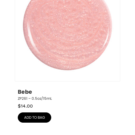
Bebe
ZP261 – 0.5oz/15mL
$
14.00
ADD TO BAG