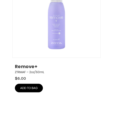
Remove+
ZTRMAF – 2oz/60mL
$
6.00
ADD TO BAG