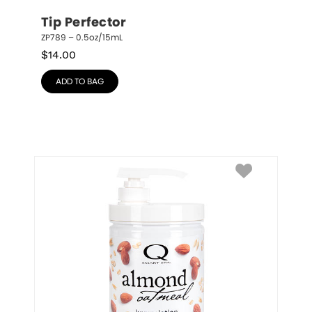
Tip Perfector
ZP789 – 0.5oz/15mL
$
14.00
ADD TO BAG