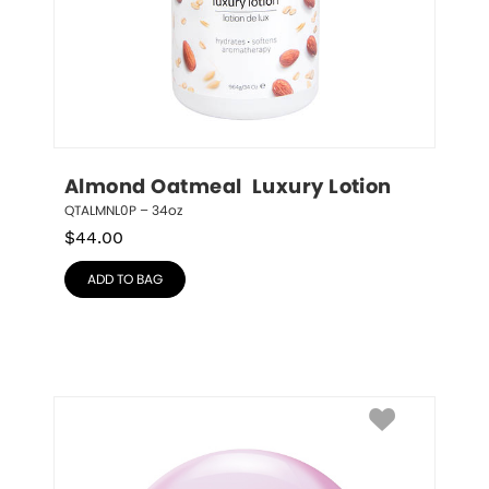
Almond Oatmeal  Luxury Lotion
QTALMNL0P – 34oz
$
44.00
ADD TO BAG