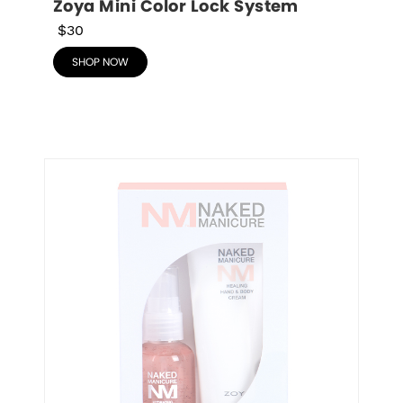
Zoya Mini Color Lock System
$30
SHOP NOW