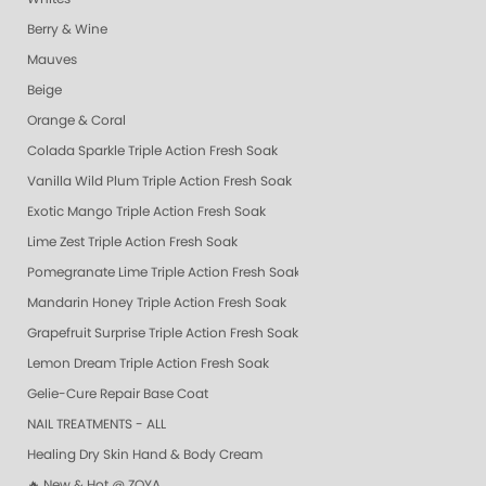
Berry & Wine
Mauves
Beige
Orange & Coral
Colada Sparkle Triple Action Fresh Soak
Vanilla Wild Plum Triple Action Fresh Soak
Exotic Mango Triple Action Fresh Soak
Lime Zest Triple Action Fresh Soak
Pomegranate Lime Triple Action Fresh Soak
Mandarin Honey Triple Action Fresh Soak
Grapefruit Surprise Triple Action Fresh Soak
Lemon Dream Triple Action Fresh Soak
Gelie-Cure Repair Base Coat
NAIL TREATMENTS - ALL
Healing Dry Skin Hand & Body Cream
🔥 New & Hot @ ZOYA