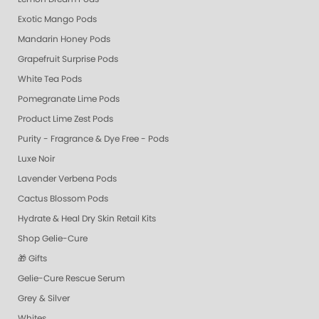
Exotic Mango Pods
Mandarin Honey Pods
Grapefruit Surprise Pods
White Tea Pods
Pomegranate Lime Pods
Product Lime Zest Pods
Purity - Fragrance & Dye Free - Pods
Luxe Noir
Lavender Verbena Pods
Cactus Blossom Pods
Hydrate & Heal Dry Skin Retail Kits
Shop Gelie-Cure
🎁 Gifts
Gelie-Cure Rescue Serum
Grey & Silver
Whites