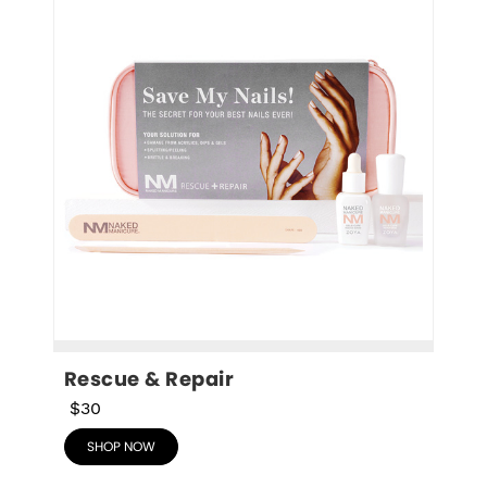
Rescue & Repair
$30
SHOP NOW