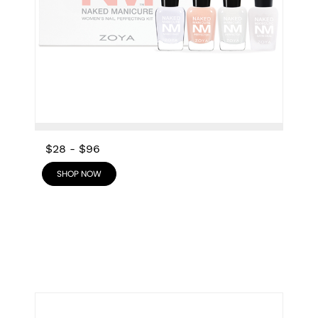
$28
-
$96
SHOP NOW