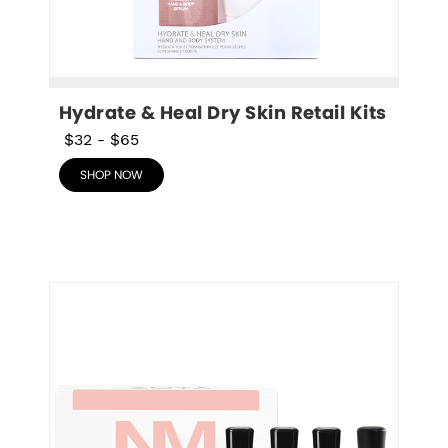
Hydrate & Heal Dry Skin Retail Kits
$32
-
$65
SHOP NOW