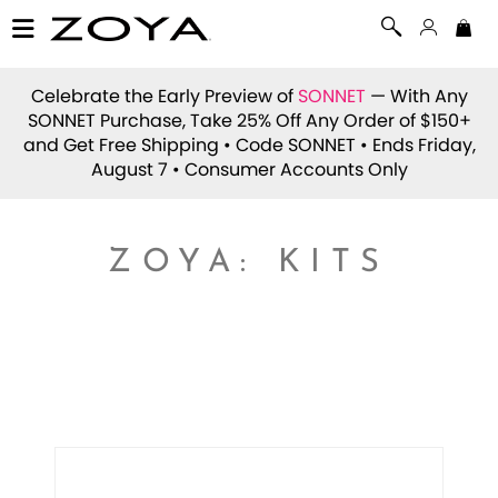
Celebrate the Early Preview of
SONNET
— With Any
SONNET Purchase, Take 25% Off Any Order of $150+
and Get Free Shipping • Code
SONNET
• Ends Friday,
August 7 • Consumer Accounts Only
ZOYA: KITS