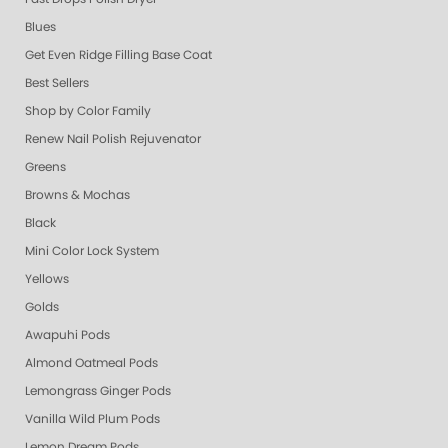
Blues
Get Even Ridge Filling Base Coat
Best Sellers
Shop by Color Family
Renew Nail Polish Rejuvenator
Greens
Browns & Mochas
Black
Mini Color Lock System
Yellows
Golds
Awapuhi Pods
Almond Oatmeal Pods
Lemongrass Ginger Pods
Vanilla Wild Plum Pods
Lemon Dream Pods