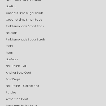
Lipstick
Coconut Lime Sugar Scrub
Coconut Lime Smart Pods
Pink Lemonade Smart Pods
Neutrals
Pink Lemonade Sugar Scrub
Pinks
Reds
Lip Gloss
Nail Polish - All
Anchor Base Coat
Fast Drops
Nail Polish - Collections
Purples
Armor Top Coat
Fast Drops Polish Dryer