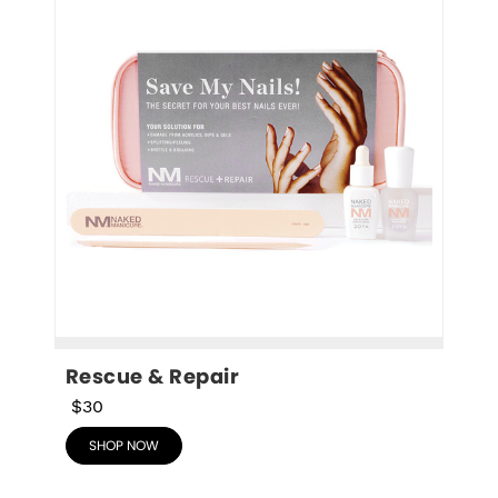
Rescue & Repair
$30
SHOP NOW