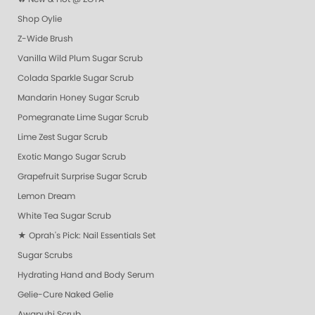
Shop Oylie
Z-Wide Brush
Vanilla Wild Plum Sugar Scrub
Colada Sparkle Sugar Scrub
Mandarin Honey Sugar Scrub
Pomegranate Lime Sugar Scrub
Lime Zest Sugar Scrub
Exotic Mango Sugar Scrub
Grapefruit Surprise Sugar Scrub
Lemon Dream
White Tea Sugar Scrub
★ Oprah's Pick: Nail Essentials Set
Sugar Scrubs
Hydrating Hand and Body Serum
Gelie-Cure Naked Gelie
Awapuhi Scrub