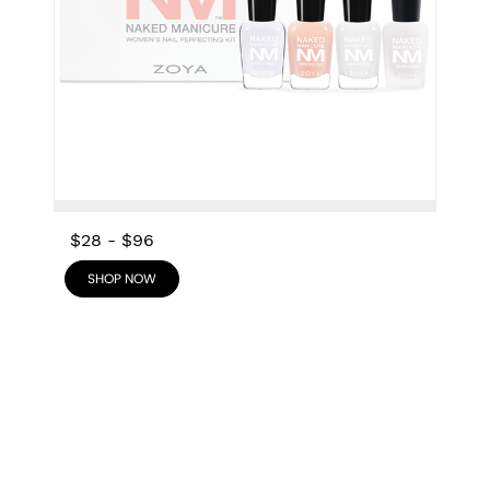
$28
-
$96
SHOP NOW