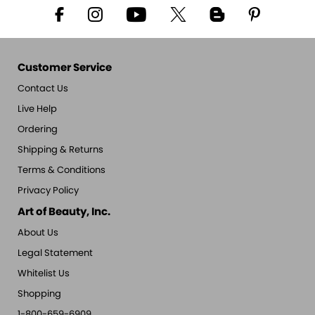
Customer Service
Contact Us
Live Help
Ordering
Shipping & Returns
Terms & Conditions
Privacy Policy
Art of Beauty, Inc.
About Us
Legal Statement
Whitelist Us
Shopping
1-800-659-6909