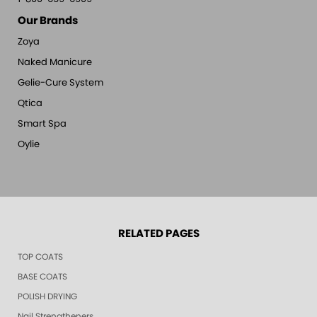
Our Brands
Zoya
Naked Manicure
Gelie-Cure System
Qtica
Smart Spa
Oylie
RELATED PAGES
TOP COATS
BASE COATS
POLISH DRYING
Nail Strengtheners