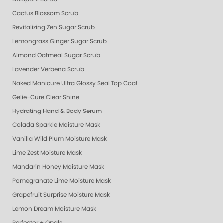
Cactus Blossom Scrub
Revitalizing Zen Sugar Scrub
Lemongrass Ginger Sugar Scrub
Almond Oatmeal Sugar Scrub
Lavender Verbena Scrub
Naked Manicure Ultra Glossy Seal Top Coat
Gelie-Cure Clear Shine
Hydrating Hand & Body Serum
Colada Sparkle Moisture Mask
Vanilla Wild Plum Moisture Mask
Lime Zest Moisture Mask
Mandarin Honey Moisture Mask
Pomegranate Lime Moisture Mask
Grapefruit Surprise Moisture Mask
Lemon Dream Moisture Mask
Perfector + Opals