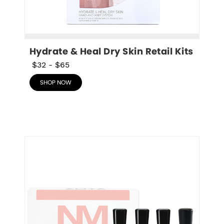
Hydrate & Heal Dry Skin Retail Kits
$32
-
$65
SHOP NOW