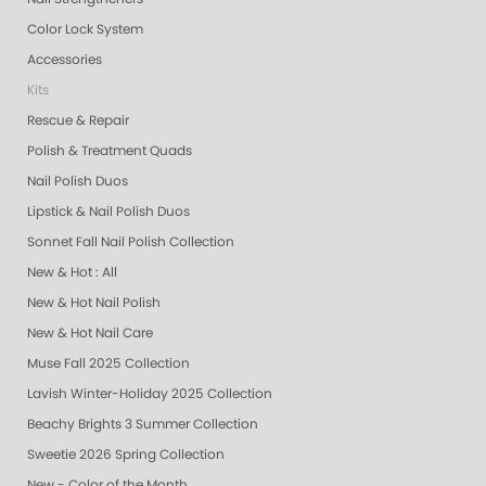
Color Lock System
Accessories
Kits
Rescue & Repair
Polish & Treatment Quads
Nail Polish Duos
Lipstick & Nail Polish Duos
Sonnet Fall Nail Polish Collection
New & Hot : All
New & Hot Nail Polish
New & Hot Nail Care
Muse Fall 2025 Collection
Lavish Winter-Holiday 2025 Collection
Beachy Brights 3 Summer Collection
Sweetie 2026 Spring Collection
New - Color of the Month