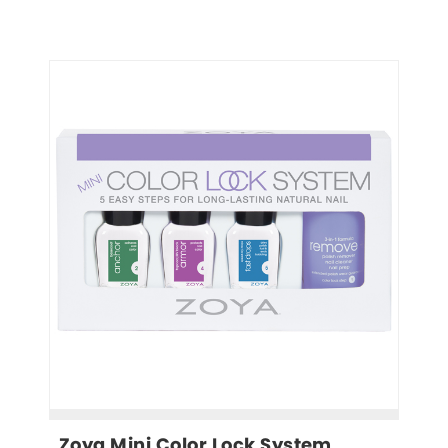
Zoya Mini Color Lock System