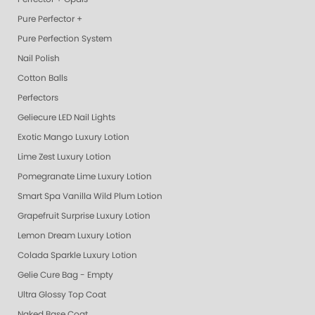
Pure Perfector +
Pure Perfection System
Nail Polish
Cotton Balls
Perfectors
Geliecure LED Nail Lights
Exotic Mango Luxury Lotion
Lime Zest Luxury Lotion
Pomegranate Lime Luxury Lotion
Smart Spa Vanilla Wild Plum Lotion
Grapefruit Surprise Luxury Lotion
Lemon Dream Luxury Lotion
Colada Sparkle Luxury Lotion
Gelie Cure Bag - Empty
Ultra Glossy Top Coat
Naked Base Coat