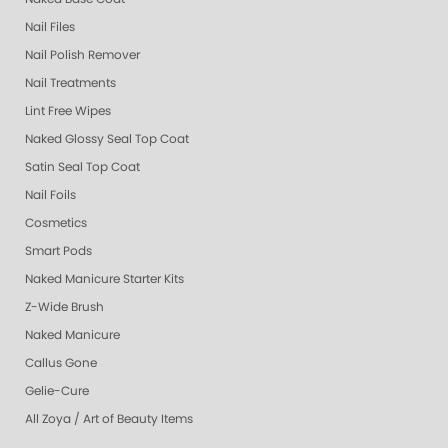
Nail Files
Nail Polish Remover
Nail Treatments
Lint Free Wipes
Naked Glossy Seal Top Coat
Satin Seal Top Coat
Nail Foils
Cosmetics
Smart Pods
Naked Manicure Starter Kits
Z-Wide Brush
Naked Manicure
Callus Gone
Gelie-Cure
All Zoya / Art of Beauty Items