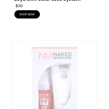
$30
SHOP NOW