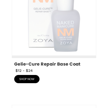
Gelie-Cure Repair Base Coat
$12
-
$24
SHOP NOW