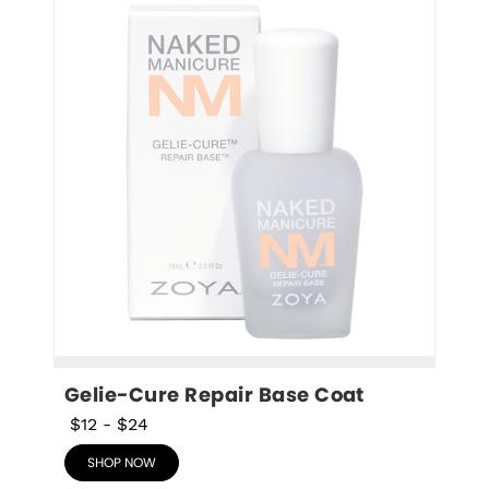
Gelie-Cure Repair Base Coat
$12
-
$24
SHOP NOW