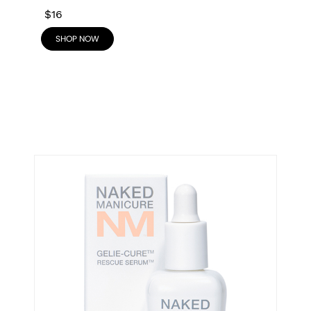
$16
SHOP NOW