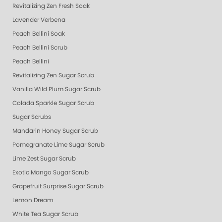
Revitalizing Zen Fresh Soak
Lavender Verbena
Peach Bellini Soak
Peach Bellini Scrub
Peach Bellini
Revitalizing Zen Sugar Scrub
Vanilla Wild Plum Sugar Scrub
Colada Sparkle Sugar Scrub
Sugar Scrubs
Mandarin Honey Sugar Scrub
Pomegranate Lime Sugar Scrub
Lime Zest Sugar Scrub
Exotic Mango Sugar Scrub
Grapefruit Surprise Sugar Scrub
Lemon Dream
White Tea Sugar Scrub