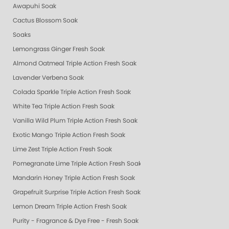
Awapuhi Soak
Cactus Blossom Soak
Soaks
Lemongrass Ginger Fresh Soak
Almond Oatmeal Triple Action Fresh Soak
Lavender Verbena Soak
Colada Sparkle Triple Action Fresh Soak
White Tea Triple Action Fresh Soak
Vanilla Wild Plum Triple Action Fresh Soak
Exotic Mango Triple Action Fresh Soak
Lime Zest Triple Action Fresh Soak
Pomegranate Lime Triple Action Fresh Soak
Mandarin Honey Triple Action Fresh Soak
Grapefruit Surprise Triple Action Fresh Soak
Lemon Dream Triple Action Fresh Soak
Purity - Fragrance & Dye Free - Fresh Soak