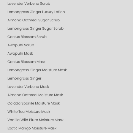
Lavender Verbena Scrub
Lemongrass Ginger Luxury Lotion
Almond Oatmeal Sugar Scrub
Lemongrass Ginger Sugar Scrub
Cactus Blossom Scrub
Awapuhi Scrub
Awapuhi Mask
Cactus Blossom Mask
Lemongrass Ginger Moisture Mask
Lemongrass Ginger
Lavender Verbena Mask
Almond Oatmeal Moisture Mask
Colada Sparkle Moisture Mask
White Tea Moisture Mask
Vanilla Wild Plum Moisture Mask
Exotic Mango Moisture Mask