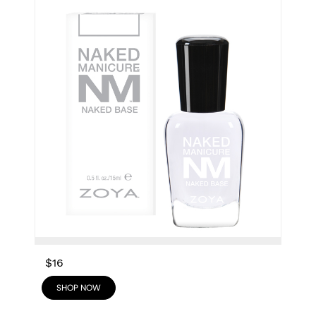
$16
SHOP NOW