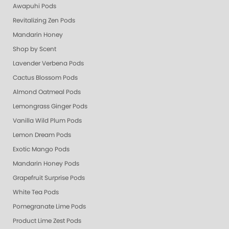
Awapuhi Pods
Revitalizing Zen Pods
Mandarin Honey
Shop by Scent
Lavender Verbena Pods
Cactus Blossom Pods
Almond Oatmeal Pods
Lemongrass Ginger Pods
Vanilla Wild Plum Pods
Lemon Dream Pods
Exotic Mango Pods
Mandarin Honey Pods
Grapefruit Surprise Pods
White Tea Pods
Pomegranate Lime Pods
Product Lime Zest Pods