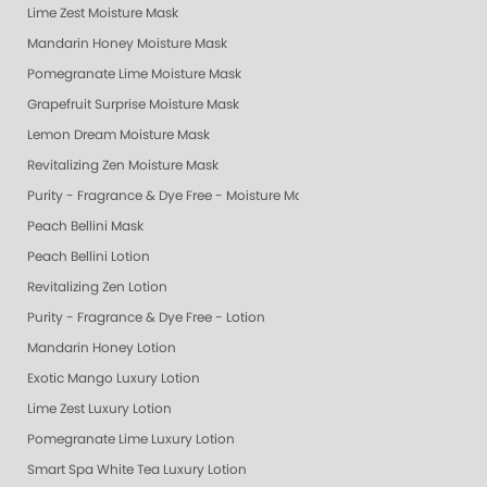
Lime Zest Moisture Mask
Mandarin Honey Moisture Mask
Pomegranate Lime Moisture Mask
Grapefruit Surprise Moisture Mask
Lemon Dream Moisture Mask
Revitalizing Zen Moisture Mask
Purity - Fragrance & Dye Free - Moisture Mask
Peach Bellini Mask
Peach Bellini Lotion
Revitalizing Zen Lotion
Purity - Fragrance & Dye Free - Lotion
Mandarin Honey Lotion
Exotic Mango Luxury Lotion
Lime Zest Luxury Lotion
Pomegranate Lime Luxury Lotion
Smart Spa White Tea Luxury Lotion