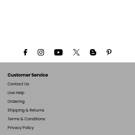
Customer Service
Contact Us
Live Help
Ordering
Shipping & Returns
Terms & Conditions
Privacy Policy