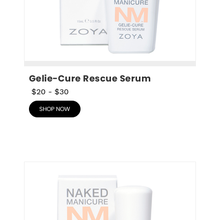
Gelie-Cure Rescue Serum
$20
-
$30
SHOP NOW