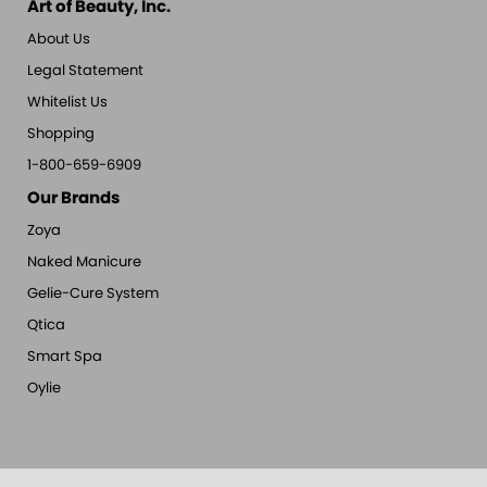
Art of Beauty, Inc.
About Us
Legal Statement
Whitelist Us
Shopping
1-800-659-6909
Our Brands
Zoya
Naked Manicure
Gelie-Cure System
Qtica
Smart Spa
Oylie