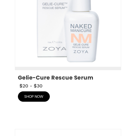
Gelie-Cure Rescue Serum
$20
-
$30
SHOP NOW