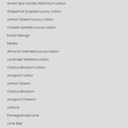
Smart Spa Vanilla Wild Plum Lotion
Grapefruit Surprise Luxury Lotion
Lemon Dream Luxury Lotion
Colada Sparkle Luxury Lotion
Exotic Mango
Masks
Almond Oatmeal Luxury Lotion
Lavender Verbena Lotion
Cactus Blossom Lotion
Awapuhi Lotion
Lemon Dream
Cactus Blossom
Awapuhi Passion
Lotions
Pomegranate Lime
Lime Zest