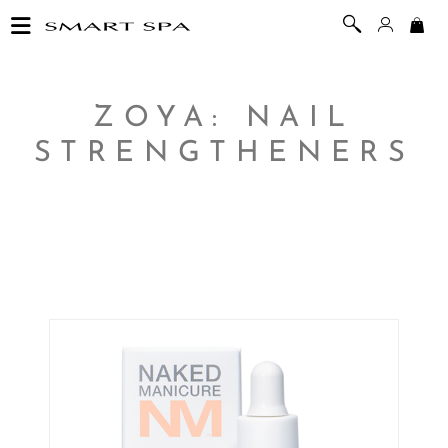
ZOYA: NAIL
STRENGTHENERS