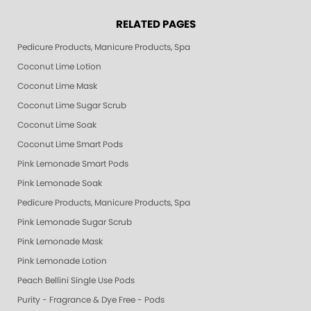
RELATED PAGES
Pedicure Products, Manicure Products, Spa Products, Smart Spa, Pink Le
Coconut Lime Lotion
Coconut Lime Mask
Coconut Lime Sugar Scrub
Coconut Lime Soak
Coconut Lime Smart Pods
Pink Lemonade Smart Pods
Pink Lemonade Soak
Pedicure Products, Manicure Products, Spa Products, Smart Spa, Coconut
Pink Lemonade Sugar Scrub
Pink Lemonade Mask
Pink Lemonade Lotion
Peach Bellini Single Use Pods
Purity - Fragrance & Dye Free - Pods