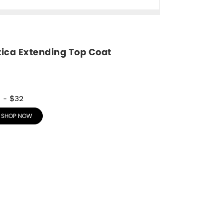
tica Extending Top Coat
8
-
$32
SHOP NOW