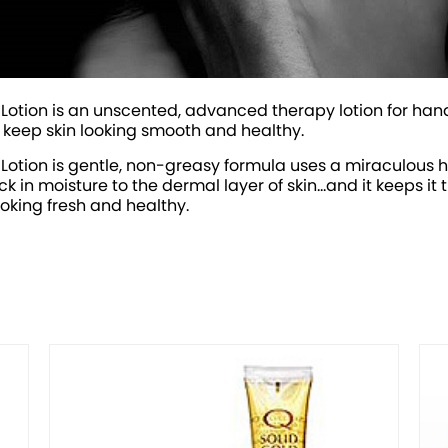
Lotion is an unscented, advanced therapy lotion for hand
o keep skin looking smooth and healthy.
 Lotion is gentle, non-greasy formula uses a miraculous
in moisture to the dermal layer of skin...and it keeps it t
ooking fresh and healthy.