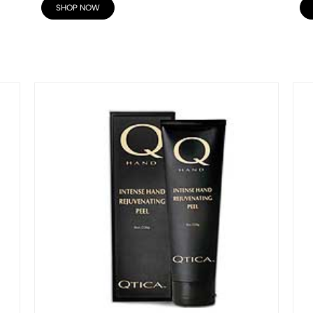
SHOP NOW