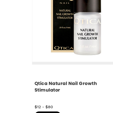
Qtica Natural Nail Growth 
Stimulator
$12
-
$80