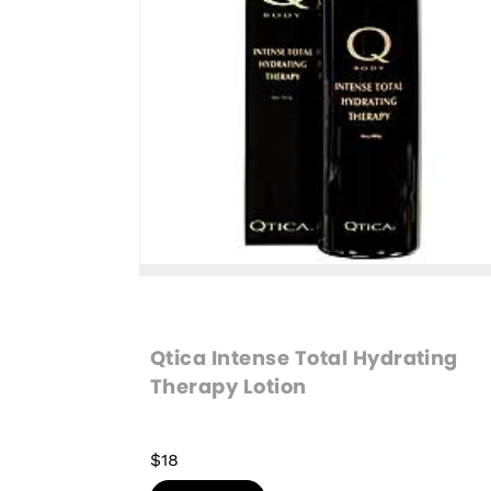
Qtica Intense Total Hydrating 
Therapy Lotion
$18