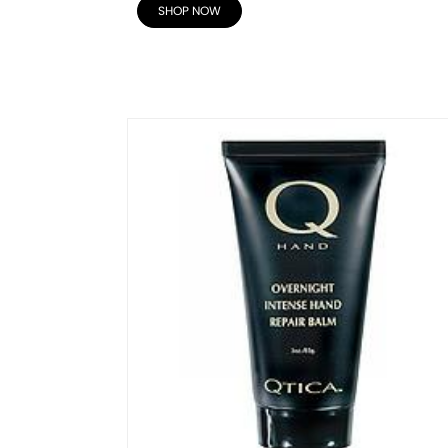
SHOP NOW