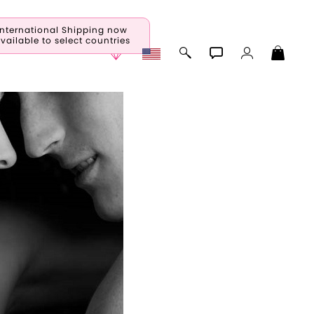
International Shipping now
vailable to select countries