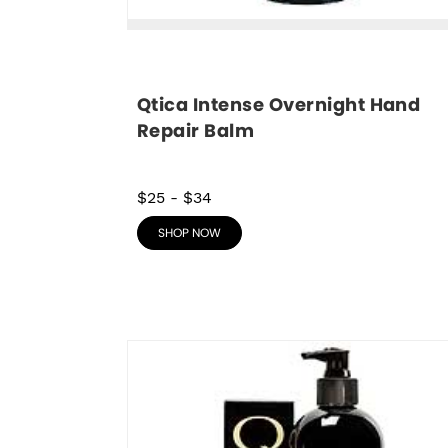
Qtica Intense Overnight Hand 
Repair Balm
$25
-
$34
SHOP NOW