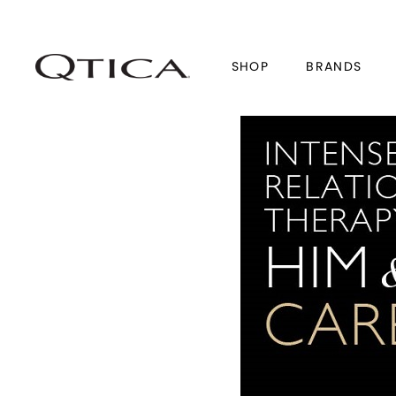
SHOP
BRANDS