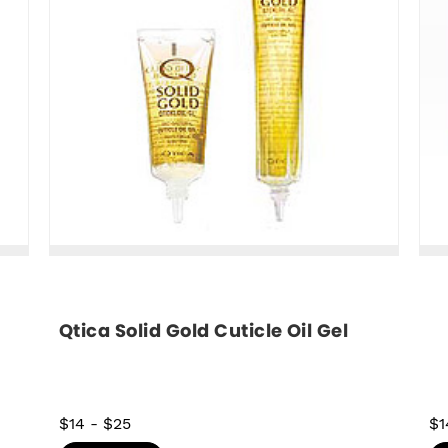
Qtica Solid Gold Cuticle Oil Gel
$14
-
$25
$1