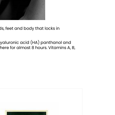
s, feet and body that locks in
 hyaluronic acid (HA) panthanol and
here for almost 8 hours. Vitamins A, B,