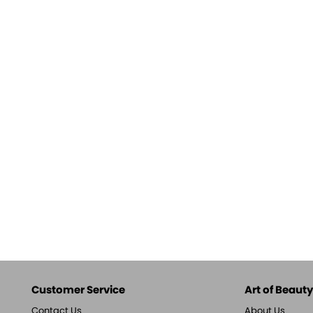
Customer Service
Art of Beauty,
Contact Us
About Us