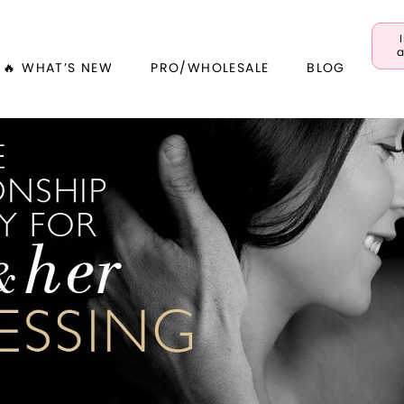
a
🔥 WHAT’S NEW
PRO/WHOLESALE
BLOG