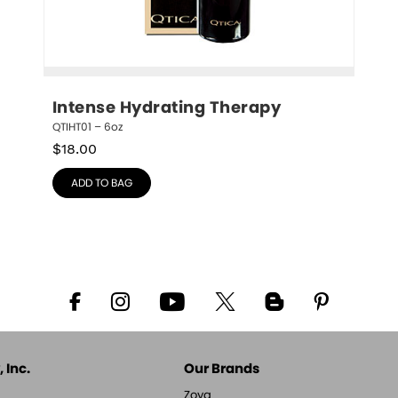
Intense Hydrating Therapy
QTIHT01 – 6oz
$
18.00
ADD TO BAG
 Inc.
Our Brands
Zoya