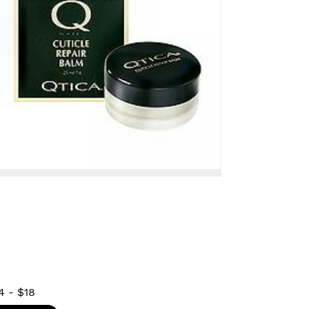
4
-
$18