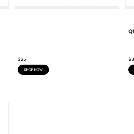
Q
$25
$
SHOP NOW