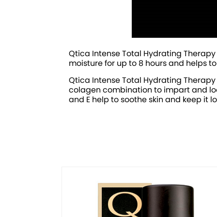
Qtica Intense Total Hydrating Therapy 
moisture for up to 8 hours and helps t
Qtica Intense Total Hydrating Therapy
colagen combination to impart and lock 
and E help to soothe skin and keep it l