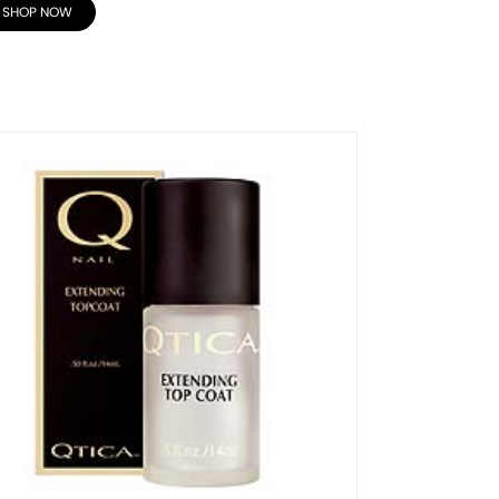
SHOP NOW