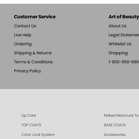
Customer Service
Art of Beauty,
Contact Us
About Us
Live Help
Legal Stateme
Ordering
Whitelist Us
Shipping & Returns
Shopping
Terms & Conditions
1-800-659-690
Privacy Policy
Lip Care
Naked Manicure To
TOP COATS
BASE COATS
Color Lock System
Accessories