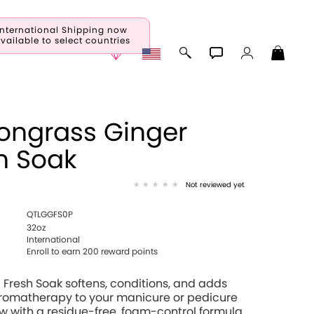
International Shipping now
vailable to select countries
ongrass Ginger
h Soak
Not reviewed yet
QTLGGFS0P
32oz
International
Enroll to earn 200 reward points
Fresh Soak softens, conditions, and adds
aromatherapy to your manicure or pedicure
 with a residue-free, foam-control formula