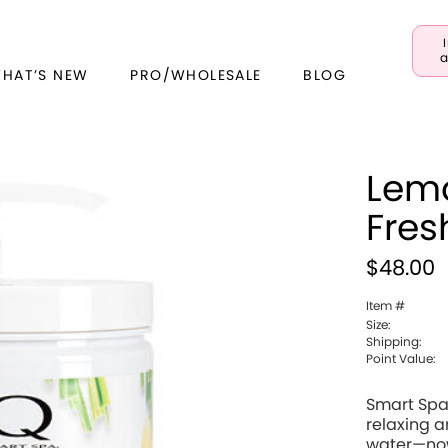
a
WHAT’S NEW
PRO/WHOLESALE
BLOG
Lem
Fres
$48.00
Item #
Size:
Shipping:
Point Value:
Smart Spa 
relaxing 
water—now