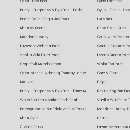
Qtica Hand Peel
Qtica Foot Peel
Purity - Fragrance & Dye Free - Pods
Oylie - Rich in Hist
Peach Bellini Single Use Pods
Luxe Noir
Shop by Scent
Shop Gelie-Cure
Mandarin Honey
Gelie-Cure Rescue
Lavender Verbena Pods
Cactus Blossom P
Vanilla Wild Plum Pods
Lemon Dream Pod
Grapefruit Surprise Pods
White Tea Pods
Qtica Intense Hydrating Therapy Lotion
Grey & Silver
Mauves
Beige
Purity - Fragrance & Dye Free - Fresh Soak
Revitalizing Zen Fr
White Tea Triple Action Fresh Soak
Vanilla Wild Plum T
Pomegranate Lime Triple Action Fresh Soak
Mandarin Honey Tri
Shop Oylie
Soaks
Z-Wide Brush
Lavender Verbena 