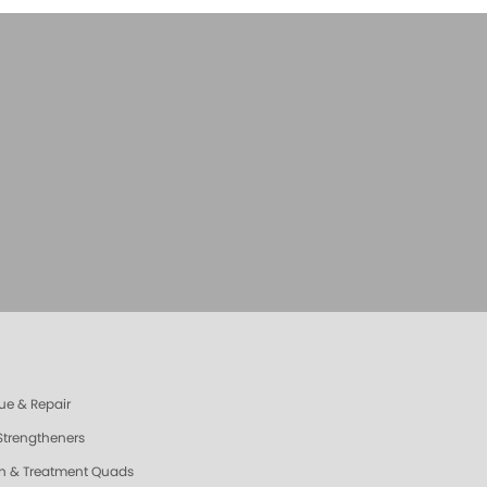
ue & Repair
 Strengtheners
sh & Treatment Quads