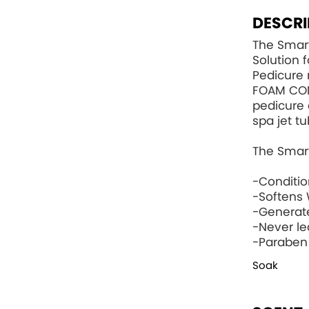
DESCRI
The Smart
Solution 
Pedicure 
FOAM CO
pedicure 
spa jet tu
The Smart
-Conditi
-Softens 
-Generat
-Never le
-Paraben
Soak