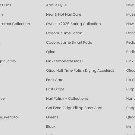
sh Duos
About Oylie
New &
sh
New & Hot Nail Care
Muse
ummer Collection
Sweetie 2026 Spring Collection
New 
Coconut Lime Lotion
Coco
k
Coconut Lime Smart Pods
Pedi
Qtica
Pedi
ar Scrub
Pink Lemonade Mask
Pink
Qtica Half Time Polish Drying Accelerator
Qtica
Foot Care
Lip G
Fast Drops
Purp
ryer
Nail Polish - Collections
Hand
Get Even Ridge Filling Base Coat
Shop
Rejuvenator
Greens
Qtic
Black
Mini