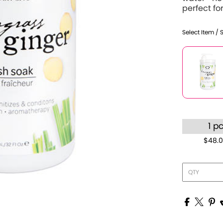
perfect for
Select Item / 
1 p
$48.