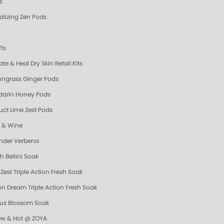
s
talizing Zen Pods
fts
te & Heal Dry Skin Retail Kits
ngrass Ginger Pods
arin Honey Pods
uct Lime Zest Pods
y & Wine
nder Verbena
h Bellini Soak
Zest Triple Action Fresh Soak
n Dream Triple Action Fresh Soak
us Blossom Soak
ew & Hot @ ZOYA