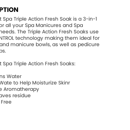
PTION
 Spa Triple Action Fresh Soak is a 3-in-1
for all your Spa Manicures and Spa
needs. The Triple Action Fresh Soaks use
NTROL
technology making them ideal for
and manicure bowls, as well as pedicure
bs.
 Spa Triple Action Fresh Soaks:
ons Water
Wate to Help Moisturize Skinr
e Aromatherapy
aves residue
 Free