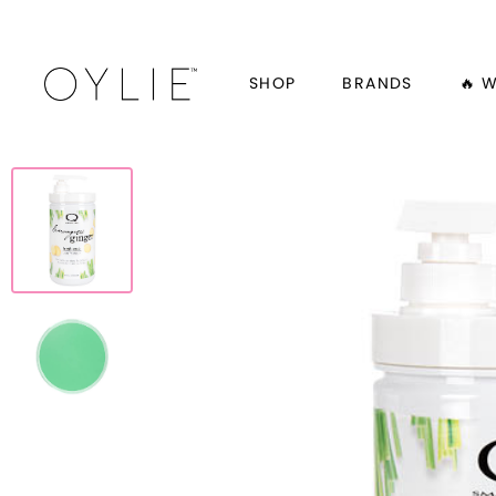
SHOP
BRANDS
🔥 