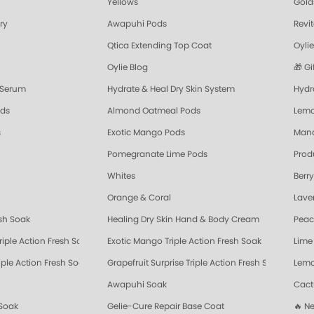
Yellows
Gold
ory
Awapuhi Pods
Revi
Qtica Extending Top Coat
Oylie
Oylie Blog
🎁 Gi
 Serum
Hydrate & Heal Dry Skin System
Hydra
ods
Almond Oatmeal Pods
Lemo
s
Exotic Mango Pods
Mand
Pomegranate Lime Pods
Prod
Whites
Berr
Orange & Coral
Lave
esh Soak
Healing Dry Skin Hand & Body Cream
Peac
riple Action Fresh Soak
Exotic Mango Triple Action Fresh Soak
Lime 
ple Action Fresh Soak
Grapefruit Surprise Triple Action Fresh Soak
Lemo
Awapuhi Soak
Cact
Soak
Gelie-Cure Repair Base Coat
🔥 N