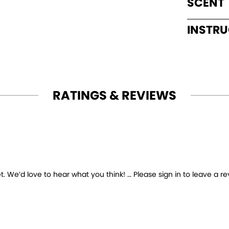
SCENT
INSTR
RATINGS & REVIEWS
 We’d love to hear what you think! … Please sign in to leave a re