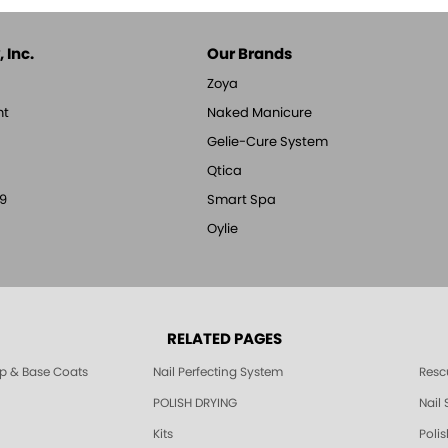
 Inc.
Our Brands
Zoya
nt
Naked Manicure
Gelie-Cure System
Qtica
9
Smart Spa
Oylie
RELATED PAGES
p & Base Coats
Nail Perfecting System
Resc
POLISH DRYING
Nail
Kits
Poli