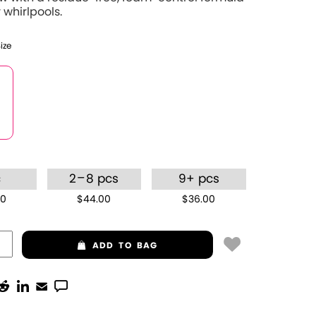
 whirlpools.
Size
–
c
2
8 pcs
9+ pcs
00
$44.00
$36.00
ADD
TO BAG