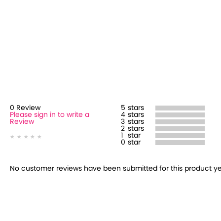
0
Review
5
stars
Please sign in to write a
4
stars
Review
3
stars
2
stars
1
star
0
star
No customer reviews have been submitted for this product yet.