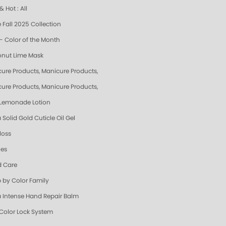
 Hot : All
 Fall 2025 Collection
- Color of the Month
nut Lime Mask
cure Products, Manicure Products, Spa Products, Smart Spa, Pink Lemonade, S
cure Products, Manicure Products, Spa Products, Smart Spa, Coconut Lime, Su
 Lemonade Lotion
 Solid Gold Cuticle Oil Gel
loss
les
 Care
 by Color Family
a Intense Hand Repair Balm
 Color Lock System