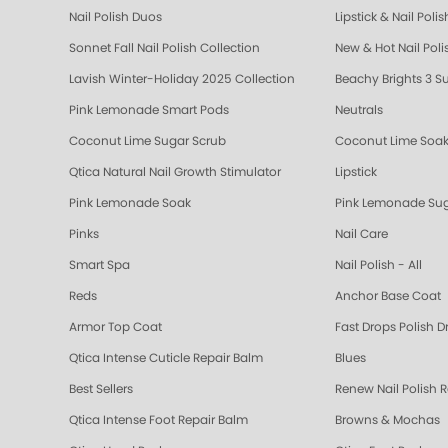
Nail Polish Duos
Lipstick & Nail Poli
Sonnet Fall Nail Polish Collection
New & Hot Nail Poli
Lavish Winter-Holiday 2025 Collection
Beachy Brights 3 S
Pink Lemonade Smart Pods
Neutrals
Coconut Lime Sugar Scrub
Coconut Lime Soa
Qtica Natural Nail Growth Stimulator
Lipstick
Pink Lemonade Soak
Pink Lemonade Sug
Pinks
Nail Care
Smart Spa
Nail Polish - All
Reds
Anchor Base Coat
Armor Top Coat
Fast Drops Polish D
Qtica Intense Cuticle Repair Balm
Blues
Best Sellers
Renew Nail Polish 
Qtica Intense Foot Repair Balm
Browns & Mochas